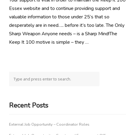
Your support is vital in order to maintain the Keep it 100
Essex website and to continue providing support and
valuable information to those under 25’s that so
desperately are in need….. before it’s too late. The Only
Sharp Weapon Anyone needs – is a Sharp Mind!The
Keep It 100 motive is simple – they …
Recent Posts
External Job Opportunity – Coordinator Roles