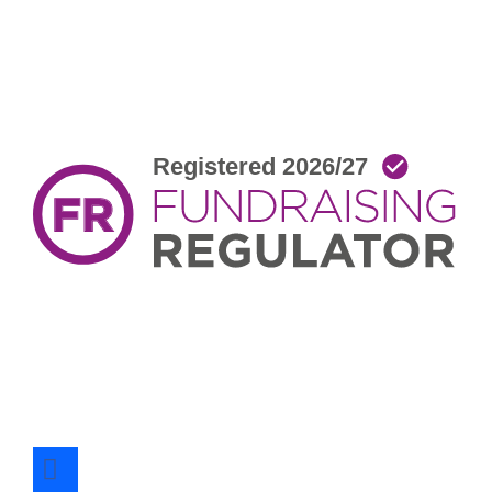
facebook