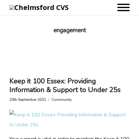
engagement
Keep it 100 Essex: Providing
Information & Support to Under 25s
20th September 2021
Community