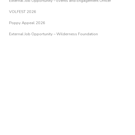
External Job Opportunity – Events and Engagement Officer
VOLFEST 2026
Poppy Appeal 2026
External Job Opportunity – Wilderness Foundation