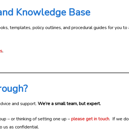
 and Knowledge Base
s, templates, policy outlines, and procedural guides for you to a
us
.
hrough?
advice and support.
We’re a small team, but expert.
oup – or thinking of setting one up –
please get in touch
. If we d
 us as confidential.