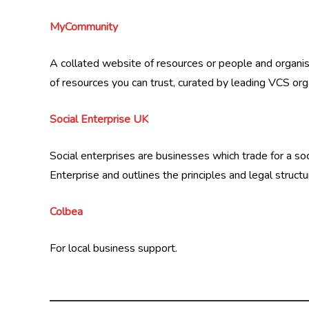
MyCommunity
A collated website of resources or people and organis
of resources you can trust, curated by leading VCS org
Social Enterprise UK
Social enterprises are businesses which trade for a 
Enterprise and outlines the principles and legal structu
Colbea
For local business support.