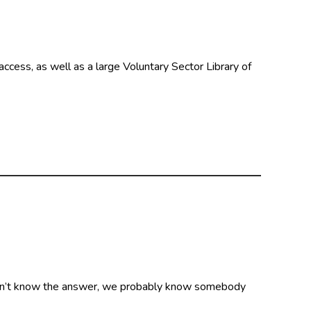
ccess, as well as a large Voluntary Sector Library of
on’t know the answer, we probably know somebody