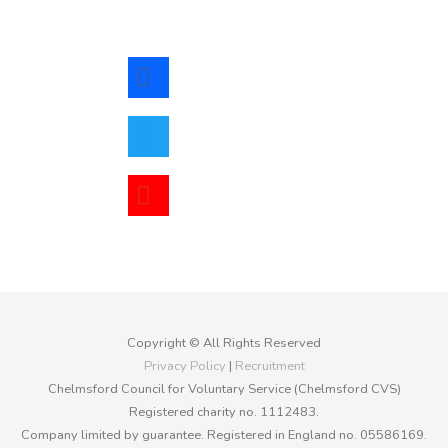
facebook
twitter
youtube
Copyright © All Rights Reserved
Privacy Policy
|
Recruitment
Chelmsford Council for Voluntary Service (Chelmsford CVS)
Registered charity no. 1112483.
Company limited by guarantee. Registered in England no. 05586169.