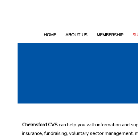
HOME
ABOUT US
MEMBERSHIP
S
Support & Fundraising
Chelmsford CVS
can help you with information and sup
insurance, fundraising, voluntary sector management, 