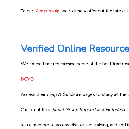
To our
Membership
, we routinely offer out the latest
Verified Online Resourc
We spend time researching some of the best
free res
NCVO
Access their
Help & Guidance
pages to study all the b
Check out their
Small Group Support
and
Helpdesk.
Join a member to access discounted training, and addit