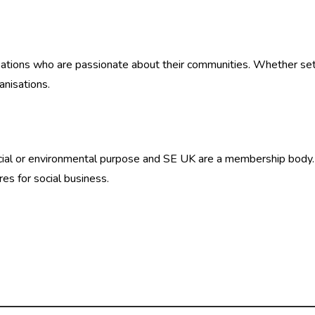
ations who are passionate about their communities. Whether setti
anisations.
social or environmental purpose and SE UK are a membership body
res for social business.