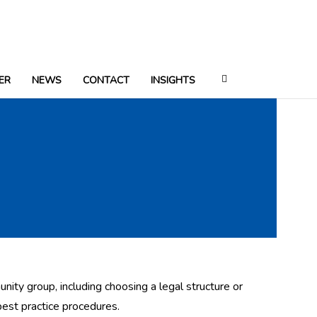
ER
NEWS
CONTACT
INSIGHTS
nity group, including choosing a legal structure or
best practice procedures.