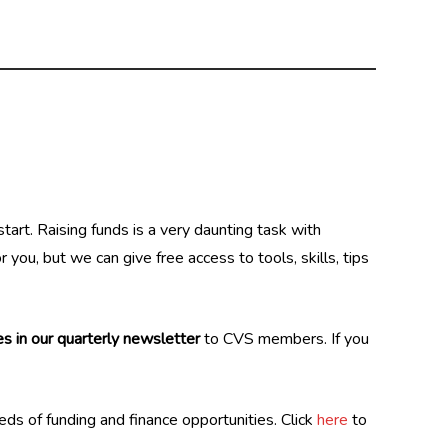
art. Raising funds is a very daunting task with
you, but we can give free access to tools, skills, tips
s in our quarterly newsletter
to CVS members. If you
reds of funding and finance opportunities. Click
here
to