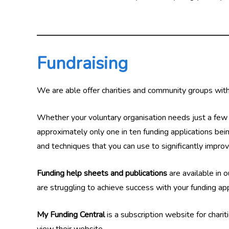
Fundraising
We are able offer charities and community groups withi
Whether your voluntary organisation needs just a few h
approximately only one in ten funding applications bein
and techniques that you can use to significantly impro
Funding help sheets and publications
are available in 
are struggling to achieve success with your funding a
My Funding Central
is a subscription website for charit