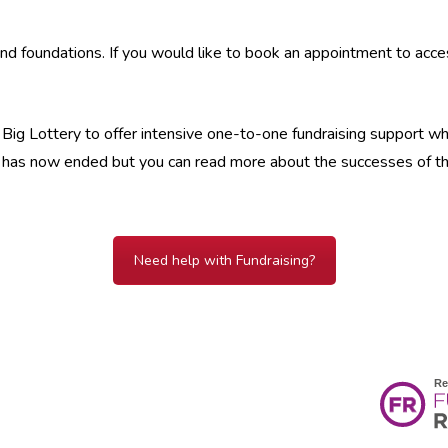
nd foundations. If you would like to book an appointment to acc
ig Lottery to offer intensive one-to-one fundraising support which
ing has now ended but you can read more about the successes of t
Need help with Fundraising?