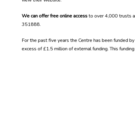
view their website.
We can offer free online access
to over 4,000 trusts a
351888.
For the past five years the Centre has been funded by B
excess of £1.5 million of external funding. This fund