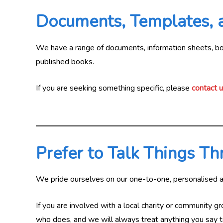
Documents, Templates,
We have a range of documents, information sheets, book
published books.
If you are seeking something specific, please
contact 
Prefer to Talk Things T
We pride ourselves on our one-to-one, personalised 
If you are involved with a local charity or community gr
who does, and we will always treat anything you say to