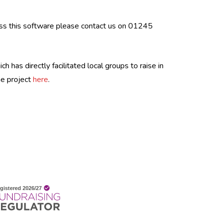
ess this software please contact us on 01245
 has directly facilitated local groups to raise in
he project
here
.