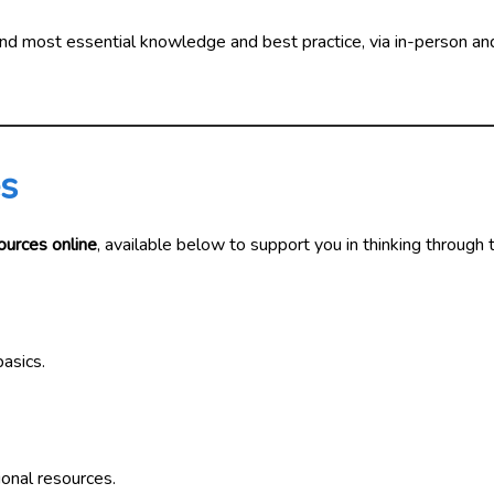
 and most essential knowledge and best practice, via in-person an
es
ources online
, available below to support you in thinking through 
asics.
ional resources.