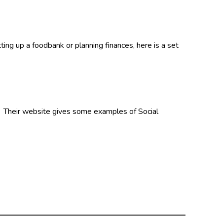
ng up a foodbank or planning finances, here is a set
. Their website gives some examples of Social