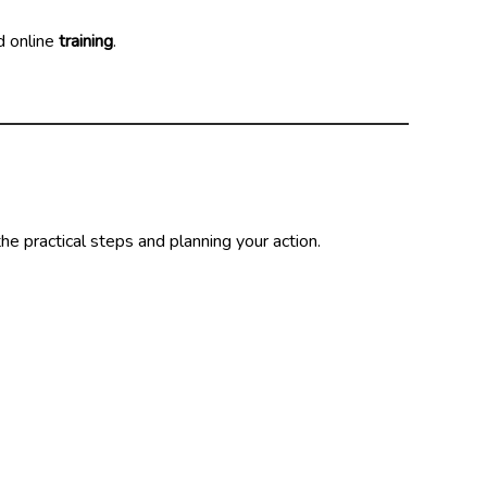
d online
training
.
the practical steps and planning your action.