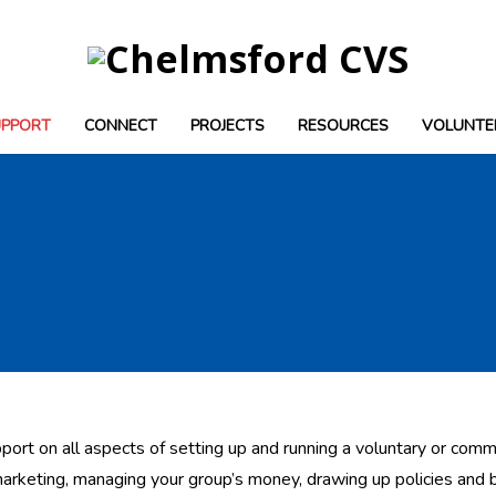
UPPORT
CONNECT
PROJECTS
RESOURCES
VOLUNTE
port on all aspects of setting up and running a voluntary or commu
marketing, managing your group’s money, drawing up policies and 