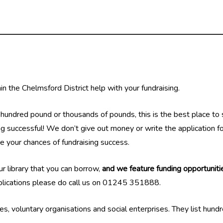
n the Chelmsford District help with your fundraising.
undred pound or thousands of pounds, this is the best place to st
g successful! We don’t give out money or write the application for 
ve your chances of fundraising success.
our library that you can borrow,
and we feature funding opportunitie
pplications please do call us on 01245 351888.
ies, voluntary organisations and social enterprises. They list hund