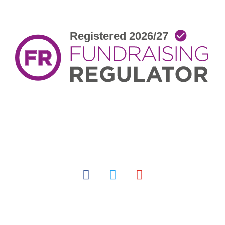
facebook
twitter
youtube