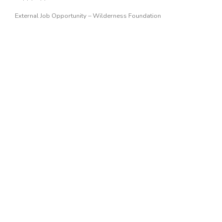
External Job Opportunity – Wilderness Foundation