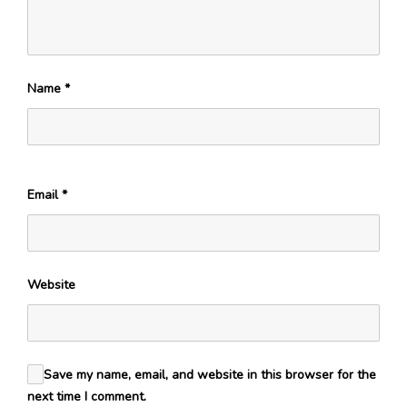
Name
*
Email
*
Website
Save my name, email, and website in this browser for the
next time I comment.