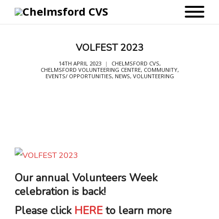
VOLFEST 2023
14TH APRIL 2023
CHELMSFORD CVS
,
CHELMSFORD VOLUNTEERING CENTRE
,
COMMUNITY
,
EVENTS/ OPPORTUNITIES
,
NEWS
,
VOLUNTEERING
Our annual Volunteers Week
celebration is back!
Please click
HERE
to learn more