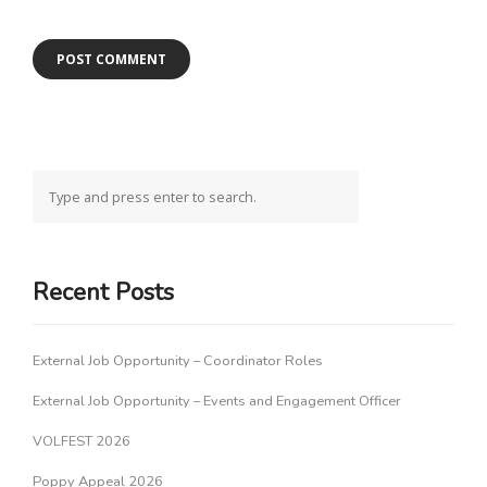
Recent Posts
External Job Opportunity – Coordinator Roles
External Job Opportunity – Events and Engagement Officer
VOLFEST 2026
Poppy Appeal 2026