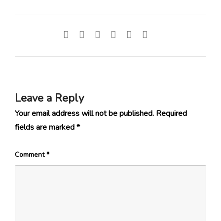
Leave a Reply
Your email address will not be published.
Required
fields are marked
*
Comment
*