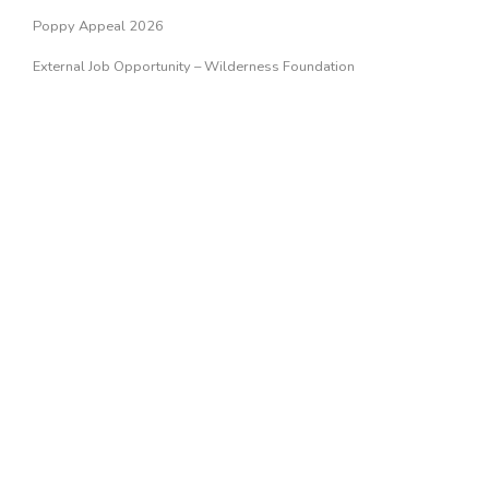
Poppy Appeal 2026
External Job Opportunity – Wilderness Foundation