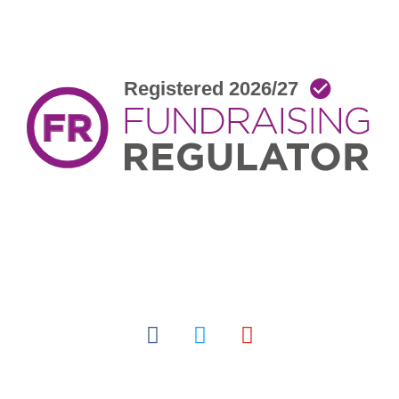
facebook
twitter
youtube