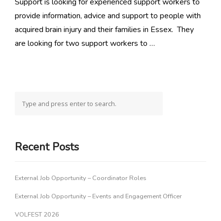
Support is looking for experienced support workers to
provide information, advice and support to people with
acquired brain injury and their families in Essex. They
are looking for two support workers to …
Recent Posts
External Job Opportunity – Coordinator Roles
External Job Opportunity – Events and Engagement Officer
VOLFEST 2026