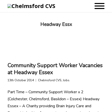
Headway Essx
Community Support Worker Vacancies
at Headway Essex
13th October 2014
Chelmsford CVS
,
Jobs
Part Time – Community Support Worker x 2
(Colchester, Chelmsford, Basildon – Essex) Headway
Essex – A Charity providing Brain Injury Care and