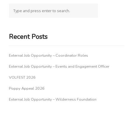
Recent Posts
External Job Opportunity – Coordinator Roles
External Job Opportunity – Events and Engagement Officer
VOLFEST 2026
Poppy Appeal 2026
External Job Opportunity – Wilderness Foundation