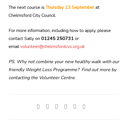
The next course is
Thursday 13 September
at
Chelmsford City Council.
For more information, including how to apply, please
contact Sally on
01245 250731
or
email
volunteer@chelmsfordcvs.org.uk
PS. Why not combine your new healthy walk with our
friendly Weight Loss Programme? Find out more by
contacting the Volunteer Centre.