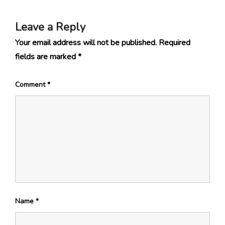
Leave a Reply
Your email address will not be published.
Required
fields are marked
*
Comment
*
Name
*