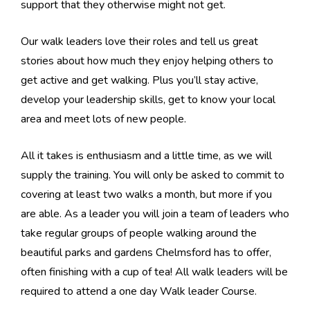
support that they otherwise might not get.
Our walk leaders love their roles and tell us great
stories about how much they enjoy helping others to
get active and get walking. Plus you’ll stay active,
develop your leadership skills, get to know your local
area and meet lots of new people.
All it takes is enthusiasm and a little time, as we will
supply the training. You will only be asked to commit to
covering at least two walks a month, but more if you
are able. As a leader you will join a team of leaders who
take regular groups of people walking around the
beautiful parks and gardens Chelmsford has to offer,
often finishing with a cup of tea! All walk leaders will be
required to attend a one day Walk leader Course.