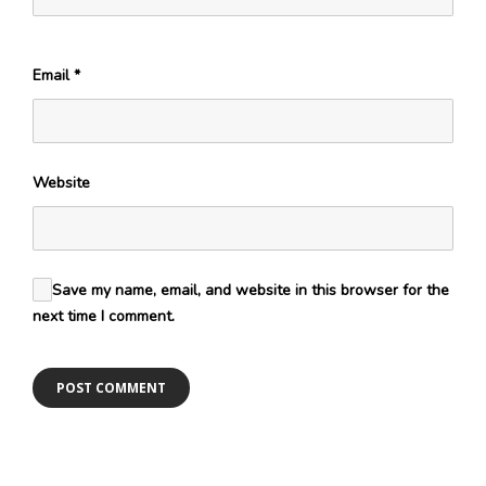
Email
*
Website
Save my name, email, and website in this browser for the
next time I comment.