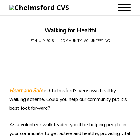
Walking for Health!
6TH JULY 2018
COMMUNITY
,
VOLUNTEERING
Heart and Sole
is Chelmsford’s very own healthy
walking scheme. Could you help our community put it’s
best foot forward?
As a volunteer walk leader, you’ll be helping people in
your community to get active and healthy, providing vital