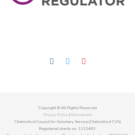
facebook
twitter
youtube
Copyright © All Rights Reserved
Privacy Policy
|
Recruitment
Chelmsford Council for Voluntary Service (Chelmsford CVS)
Registered charity no. 1112483.