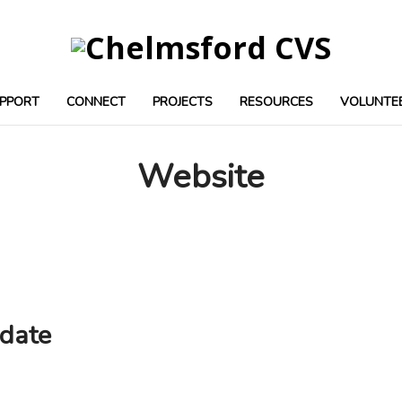
PPORT
CONNECT
PROJECTS
RESOURCES
VOLUNTE
Website
date