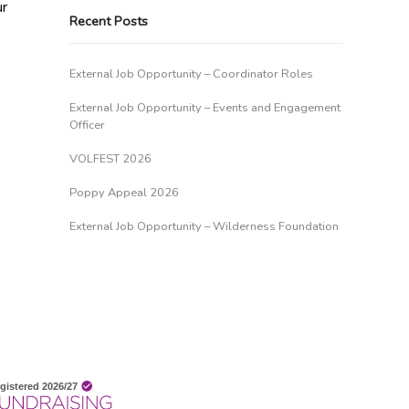
ur
Recent Posts
External Job Opportunity – Coordinator Roles
External Job Opportunity – Events and Engagement
Officer
VOLFEST 2026
Poppy Appeal 2026
External Job Opportunity – Wilderness Foundation