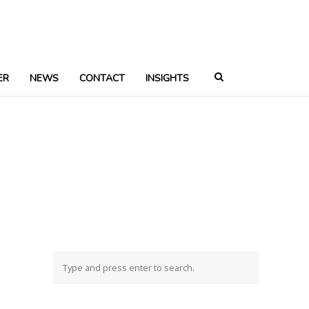
ER
NEWS
CONTACT
INSIGHTS