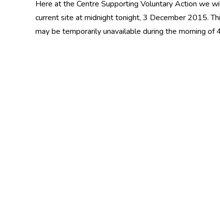
Here at the Centre Supporting Voluntary Action we wil
current site at midnight tonight, 3 December 2015. Th
may be temporarily unavailable during the morning of