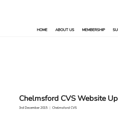
HOME
ABOUT US
MEMBERSHIP
SU
Chelmsford CVS Website Up
3rd December 2015
Chelmsford CVS