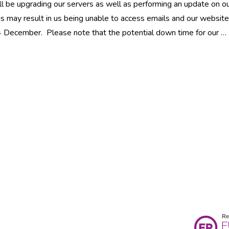
l be upgrading our servers as well as performing an update on o
is may result in us being unable to access emails and our website
 4 December. Please note that the potential down time for our …