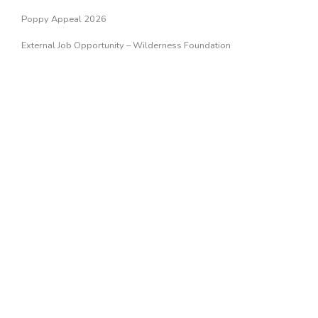
Poppy Appeal 2026
External Job Opportunity – Wilderness Foundation