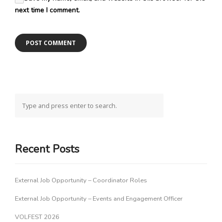
next time I comment.
Recent Posts
External Job Opportunity – Coordinator Roles
External Job Opportunity – Events and Engagement Officer
VOLFEST 2026