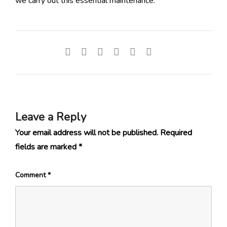
we carry out this essential maintenance.
Leave a Reply
Your email address will not be published.
Required
fields are marked
*
Comment
*