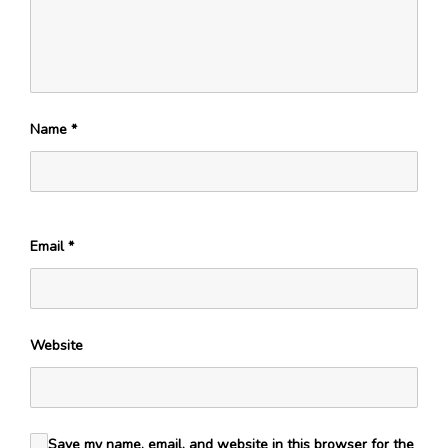
Name
*
Email
*
Website
Save my name, email, and website in this browser for the