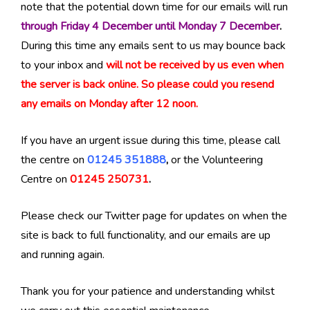
note that the potential down time for our emails will run
through Friday 4 December until Monday 7 December
.
During this time any emails sent to us may bounce back
to your inbox and
will not be received by us even when
the server is back online. So please could you resend
any emails on Monday after 12 noon.
If you have an urgent issue during this time, please call
the centre on
01245 351888
,
or the Volunteering
Centre on
01245 250731
.
Please check our Twitter page for updates on when the
site is back to full functionality, and our emails are up
and running again.
Thank you for your patience and understanding whilst