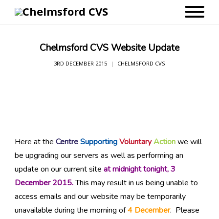
Chelmsford CVS Website Update
3RD DECEMBER 2015
CHELMSFORD CVS
Here at the
Centre
Supporting
Voluntary
Action
we will
be upgrading our servers as well as performing an
update on our current site
at midnight tonight, 3
December 2015.
This may result in us being unable to
access emails and our website may be temporarily
unavailable during the morning of
4 December
. Please