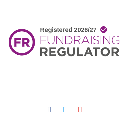
facebook
twitter
youtube