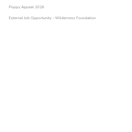
Poppy Appeal 2026
External Job Opportunity – Wilderness Foundation