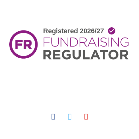
facebook
twitter
youtube