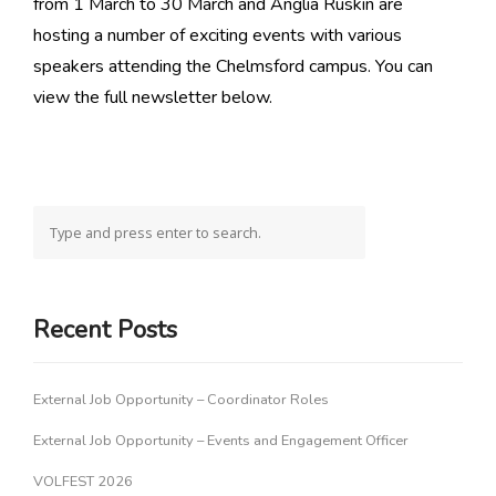
from 1 March to 30 March and Anglia Ruskin are
hosting a number of exciting events with various
speakers attending the Chelmsford campus. You can
view the full newsletter below.
Recent Posts
External Job Opportunity – Coordinator Roles
External Job Opportunity – Events and Engagement Officer
VOLFEST 2026