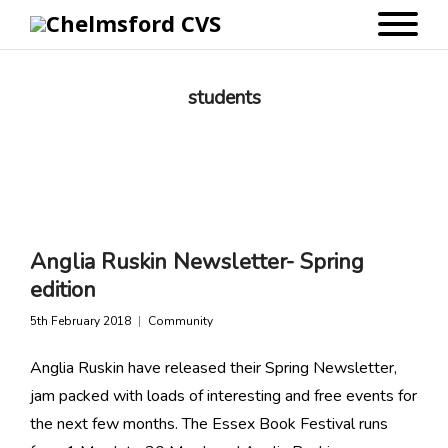
students
Anglia Ruskin Newsletter- Spring
edition
5th February 2018
Community
Anglia Ruskin have released their Spring Newsletter,
jam packed with loads of interesting and free events for
the next few months. The Essex Book Festival runs