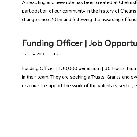
An exciting and new role has been created at Chelmsf
participation of our community in the history of Che
change since 2016 and following the awarding of fun
Funding Officer | Job Opportu
1st June 2016
Jobs
Funding Officer | £30,000 per annum | 35 Hours Thurro
in their team. They are seeking a Trusts, Grants and e
revenue to support the work of the voluntary sector, e