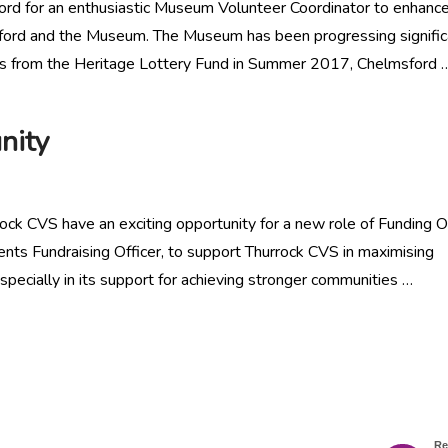
ord for an enthusiastic Museum Volunteer Coordinator to enhanc
lmsford and the Museum. The Museum has been progressing signific
ds from the Heritage Lottery Fund in Summer 2017, Chelmsford 
nity
ck CVS have an exciting opportunity for a new role of Funding Of
vents Fundraising Officer, to support Thurrock CVS in maximising
specially in its support for achieving stronger communities …