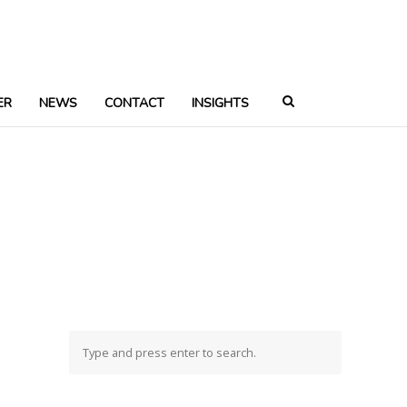
ER
NEWS
CONTACT
INSIGHTS