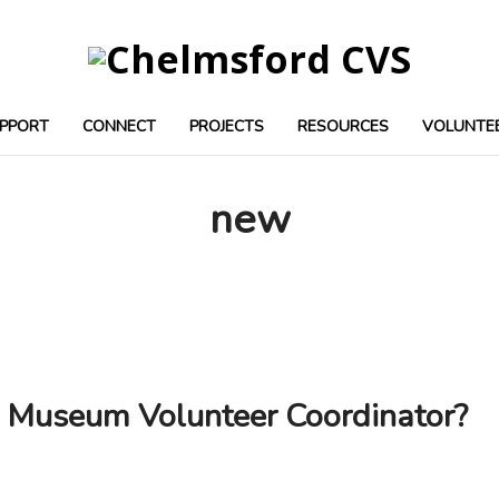
PPORT
CONNECT
PROJECTS
RESOURCES
VOLUNTE
new
d Museum Volunteer Coordinator?