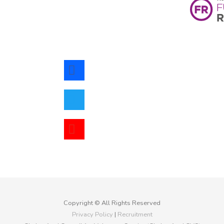
facebook
twitter
youtube
Copyright © All Rights Reserved
Privacy Policy
|
Recruitment