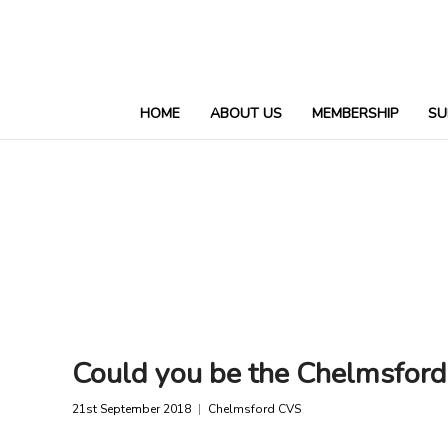
HOME
ABOUT US
MEMBERSHIP
SU
Could you be the Chelmsfor
21st September 2018
Chelmsford CVS