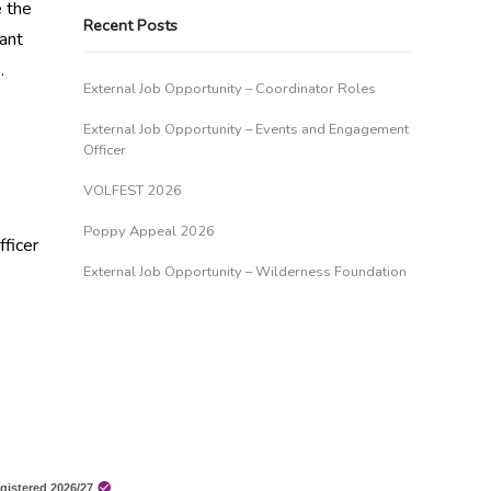
e the
Recent Posts
ant
…
External Job Opportunity – Coordinator Roles
External Job Opportunity – Events and Engagement
Officer
VOLFEST 2026
Poppy Appeal 2026
ficer
External Job Opportunity – Wilderness Foundation