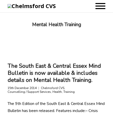
Mental Health Training
The South East & Central Essex Mind
Bulletin is now available & includes
details on Mental Health Training.
15th December 2014
Chelmsford CVS
,
Counselling / Support Services
,
Health
,
Training
The 9th Edition of the South East & Central Essex Mind
Bulletin has been released. Features include:– Crisis