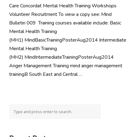
Care Concordat Mental Health Training Workshops
Volunteer Recruitment To view a copy see: Mind
Bulletin 009 Training courses available include: Basic
Mental Health Training
(MH1) MindBasicTrainingPosterAug2014 Intermediate
Mental Health Training
(MH2) MindIntermediateTrainingPosterAug2014
Anger Management Training mind anger management
trainingB South East and Central …