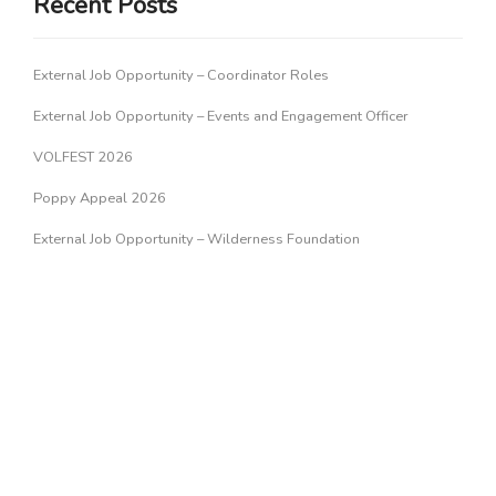
Recent Posts
External Job Opportunity – Coordinator Roles
External Job Opportunity – Events and Engagement Officer
VOLFEST 2026
Poppy Appeal 2026
External Job Opportunity – Wilderness Foundation