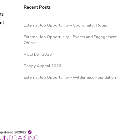
Recent Posts
as
out
External Job Opportunity – Coordinator Roles
External Job Opportunity – Events and Engagement
Officer
VOLFEST 2026
Poppy Appeal 2026
External Job Opportunity – Wilderness Foundation