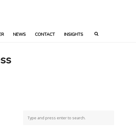
ER
NEWS
CONTACT
INSIGHTS
ess