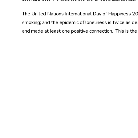
The United Nations International Day of Happiness 20 
smoking; and the epidemic of loneliness is twice as de
and made at least one positive connection. This is the