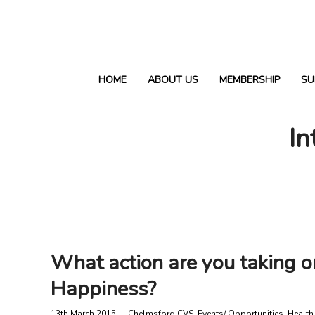
HOME
ABOUT US
MEMBERSHIP
SU
In
What action are you taking o
Happiness?
13th March 2015
Chelmsford CVS
,
Events/ Opportunities
,
Health