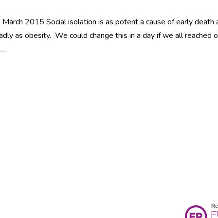
March 2015 Social isolation is as potent a cause of early death 
adly as obesity. We could change this in a day if we all reached 
 …