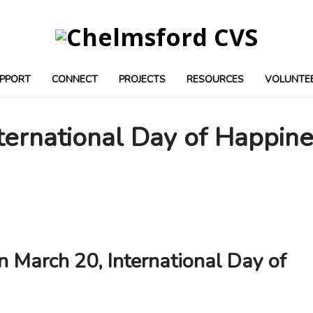
PPORT
CONNECT
PROJECTS
RESOURCES
VOLUNTE
ternational Day of Happin
n March 20, International Day of