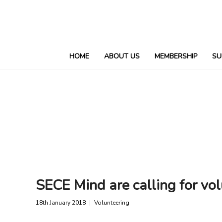
HOME
ABOUT US
MEMBERSHIP
SU
SECE Mind are calling for vol
18th January 2018
Volunteering