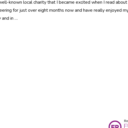
ell-known local charity that I became excited when I read about
teering for just over eight months now and have really enjoyed m
y and in …