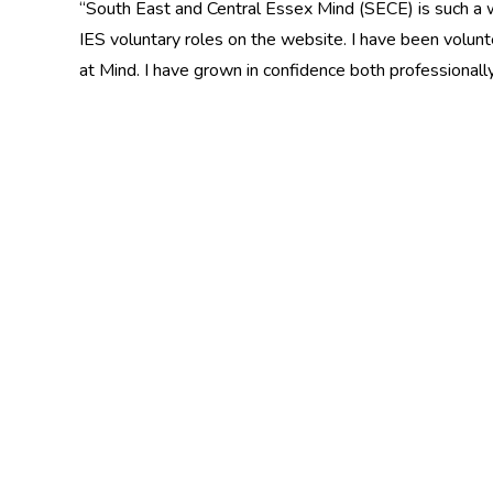
“South East and Central Essex Mind (SECE) is such a w
IES voluntary roles on the website. I have been volun
at Mind. I have grown in confidence both professionall