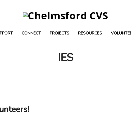
PPORT
CONNECT
PROJECTS
RESOURCES
VOLUNTE
IES
unteers!