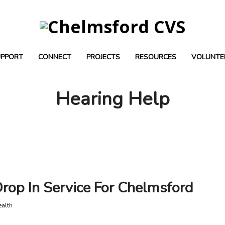
UPPORT
CONNECT
PROJECTS
RESOURCES
VOLUNTE
Hearing Help
op In Service For Chelmsford
ealth