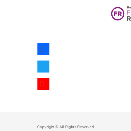
facebook
twitter
youtube
Copyright © All Rights Reserved