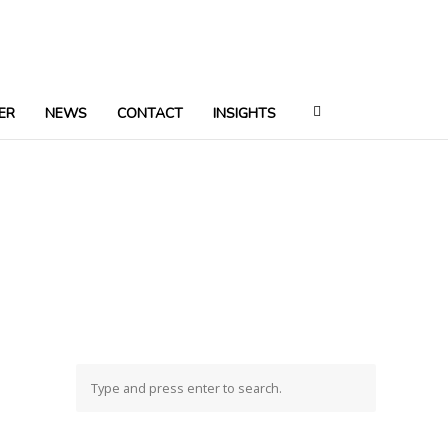
ER
NEWS
CONTACT
INSIGHTS