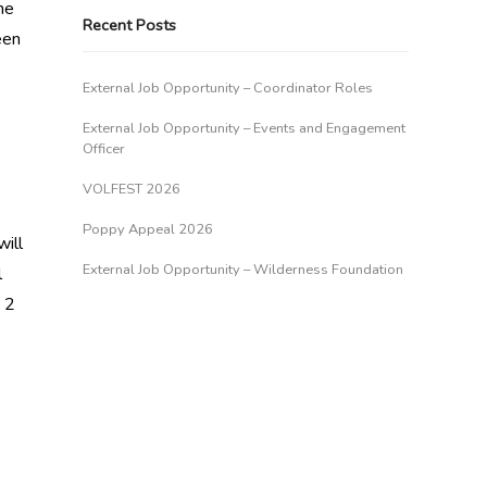
he
Recent Posts
een
External Job Opportunity – Coordinator Roles
External Job Opportunity – Events and Engagement
Officer
VOLFEST 2026
Poppy Appeal 2026
ill
External Job Opportunity – Wilderness Foundation
l
 2