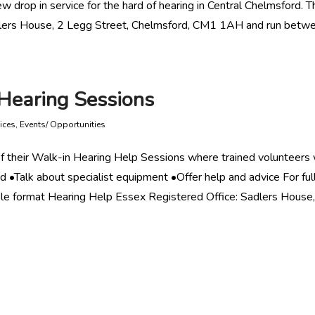
w drop in service for the hard of hearing in Central Chelmsford. T
Sadlers House, 2 Legg Street, Chelmsford, CM1 1AH and run betw
Hearing Sessions
ices
,
Events/ Opportunities
f their Walk-in Hearing Help Sessions where trained volunteers w
d •Talk about specialist equipment •Offer help and advice For ful
le format Hearing Help Essex Registered Office: Sadlers House,