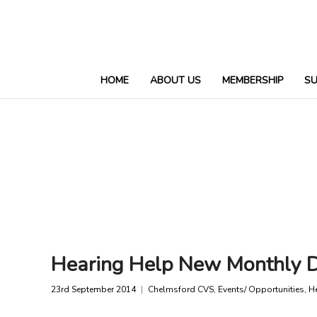
HOME
ABOUT US
MEMBERSHIP
S
Hearing Help New Monthly Dr
23rd September 2014
Chelmsford CVS
,
Events/ Opportunities
,
H