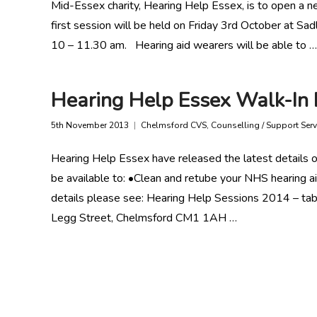
Mid-Essex charity, Hearing Help Essex, is to open a ne
first session will be held on Friday 3rd October at 
10 – 11.30 am. Hearing aid wearers will be able to …
Hearing Help Essex Walk-In 
5th November 2013
Chelmsford CVS
,
Counselling / Support Serv
Hearing Help Essex have released the latest details o
be available to: •Clean and retube your NHS hearing ai
details please see: Hearing Help Sessions 2014 – tab
Legg Street, Chelmsford CM1 1AH …