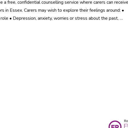
e a free, confidential counselling service where carers can receiv
ors in Essex. Carers may wish to explore their feelings around: •
g role • Depression, anxiety, worries or stress about the past, …