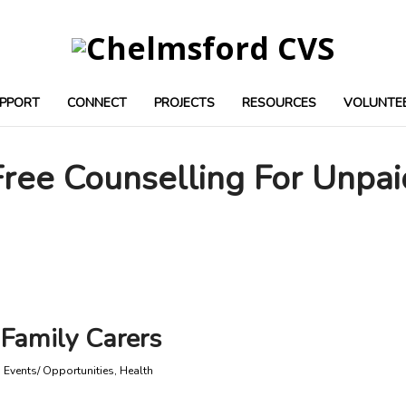
PPORT
CONNECT
PROJECTS
RESOURCES
VOLUNTE
Free Counselling For Unpai
 Family Carers
,
Events/ Opportunities
,
Health