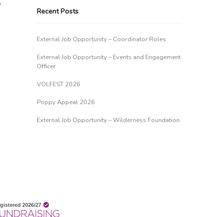
e
Recent Posts
External Job Opportunity – Coordinator Roles
External Job Opportunity – Events and Engagement
Officer
VOLFEST 2026
Poppy Appeal 2026
External Job Opportunity – Wilderness Foundation