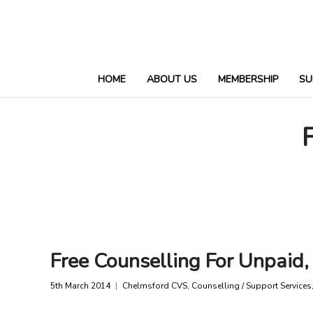
HOME
ABOUT US
MEMBERSHIP
SU
Free Counselling For Unpaid,
5th March 2014
Chelmsford CVS
,
Counselling / Support Services