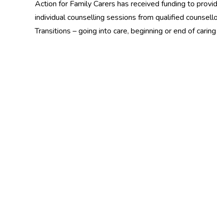
Action for Family Carers has received funding to provid
individual counselling sessions from qualified counsell
Transitions – going into care, beginning or end of carin