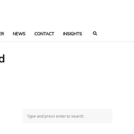
ER
NEWS
CONTACT
INSIGHTS
d