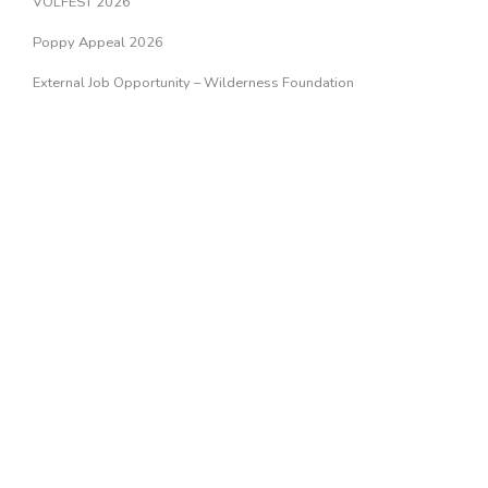
VOLFEST 2026
Poppy Appeal 2026
External Job Opportunity – Wilderness Foundation