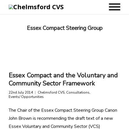
Essex Compact Steering Group
Essex Compact and the Voluntary and
Community Sector Framework
22nd July 2014
Chelmsford CVS
,
Consultations
,
Events/ Opportunities
The Chair of the Essex Compact Steering Group Canon
John Brown is recommending the draft text of a new
Essex Voluntary and Community Sector (VCS)