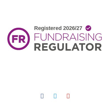
facebook
twitter
youtube