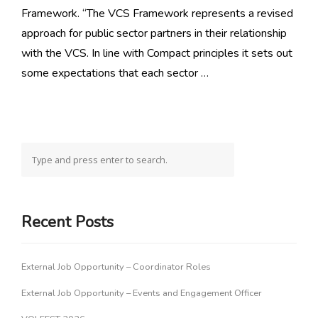
Framework. “The VCS Framework represents a revised
approach for public sector partners in their relationship
with the VCS. In line with Compact principles it sets out
some expectations that each sector …
Recent Posts
External Job Opportunity – Coordinator Roles
External Job Opportunity – Events and Engagement Officer