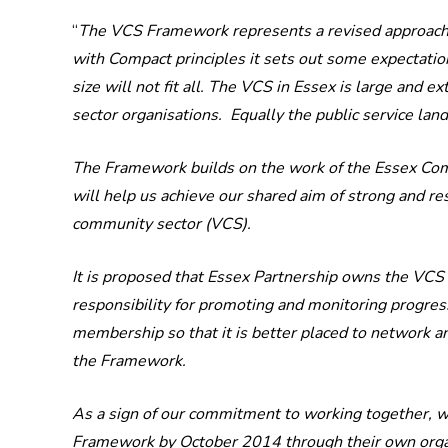
“
The VCS Framework represents a revised approach for
with Compact principles it sets out some expectation
size will not fit all. The VCS in Essex is large an
sector organisations. Equally the public service lan
The Framework builds on the work of the Essex Compa
will help us achieve our shared aim of strong and re
community sector (VCS).
It is proposed that Essex Partnership owns the VC
responsibility for promoting and monitoring progres
membership so that it is better placed to network a
the Framework.
As a sign of our commitment to working together, we 
Framework by October 2014 through their own organ