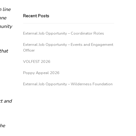
 line
Recent Posts
one
munity
External Job Opportunity – Coordinator Roles
External Job Opportunity – Events and Engagement
that
Officer
VOLFEST 2026
Poppy Appeal 2026
External Job Opportunity – Wilderness Foundation
ct and
the