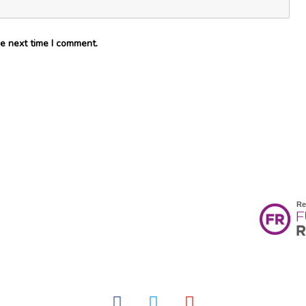
e next time I comment.
facebook
twitter
youtube