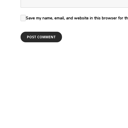
Save my name, email, and website in this browser for th