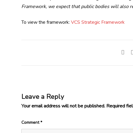
Framework, we expect that public bodies will also 
To view the framework:
VCS Strategic Framework
Leave a Reply
Your email address will not be published.
Required fie
Comment
*