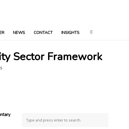
ER
NEWS
CONTACT
INSIGHTS
ity Sector Framework
ES
ntary