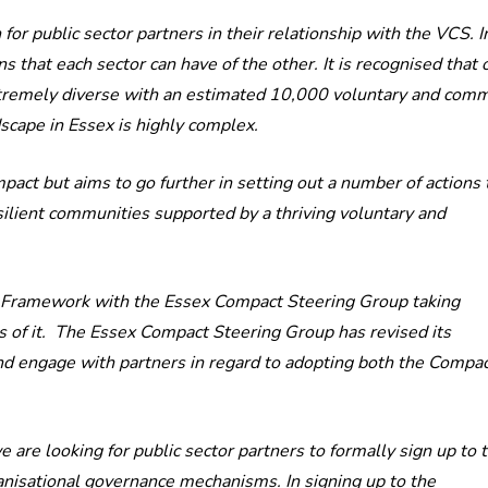
 public sector partners in their relationship with the VCS. In
s that each sector can have of the other. It is recognised that 
d extremely diverse with an estimated 10,000 voluntary and com
dscape in Essex is highly complex.
ct but aims to go further in setting out a number of actions 
silient communities supported by a thriving voluntary and
S Framework with the Essex Compact Steering Group taking
s of it. The Essex Compact Steering Group has revised its
nd engage with partners in regard to adopting both the Compa
are looking for public sector partners to formally sign up to 
isational governance mechanisms. In signing up to the