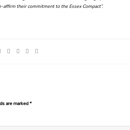
re-affirm their commitment to the Essex Compact”.
lds are marked
*