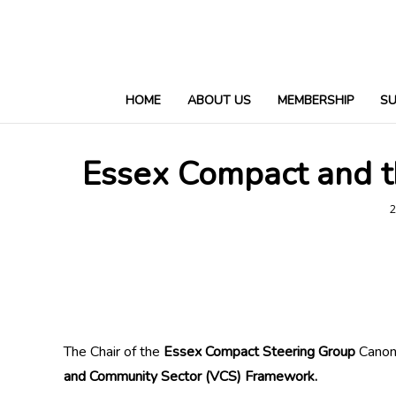
HOME
ABOUT US
MEMBERSHIP
S
Essex Compact and t
2
The Chair of the
Essex Compact Steering Group
Canon 
and Community Sector (VCS) Framework.