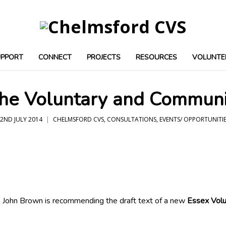
UPPORT
CONNECT
PROJECTS
RESOURCES
VOLUNTE
he Voluntary and Commun
2ND JULY 2014
CHELMSFORD CVS
,
CONSULTATIONS
,
EVENTS/ OPPORTUNITI
John Brown is recommending the draft text of a new
Essex Volu