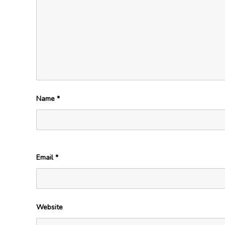
Name
*
Email
*
Website