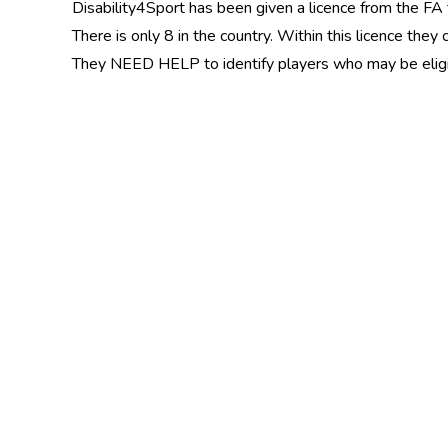
Disability4Sport has been given a licence from the FA 
There is only 8 in the country. Within this licence the
They NEED HELP to identify players who may be eligibl