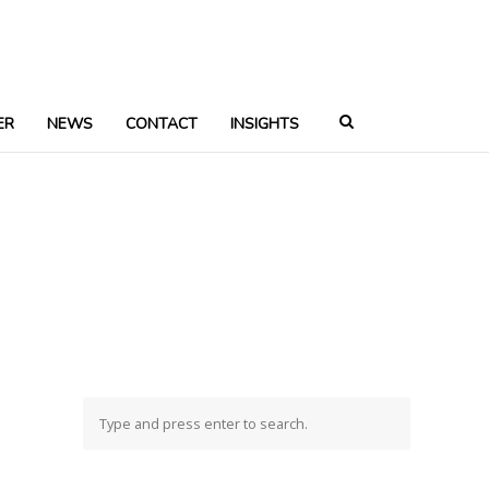
ER
NEWS
CONTACT
INSIGHTS