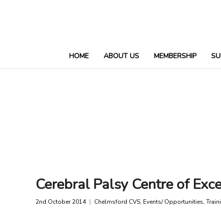
HOME
ABOUT US
MEMBERSHIP
SU
Cerebral Palsy Centre of Exce
2nd October 2014
Chelmsford CVS
,
Events/ Opportunities
,
Train