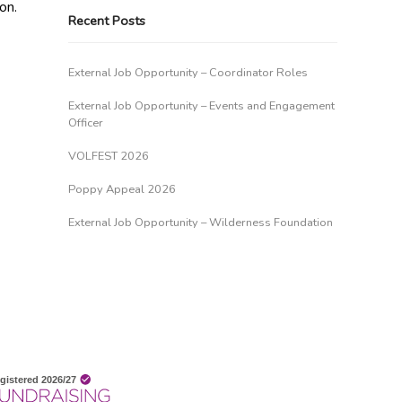
on.
Recent Posts
External Job Opportunity – Coordinator Roles
External Job Opportunity – Events and Engagement
Officer
VOLFEST 2026
Poppy Appeal 2026
External Job Opportunity – Wilderness Foundation