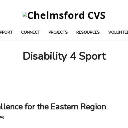
PPORT
CONNECT
PROJECTS
RESOURCES
VOLUNTE
Disability 4 Sport
llence for the Eastern Region
ing