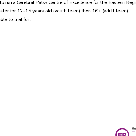
to run a Cerebral Palsy Centre of Excellence for the Eastern Regi
y cater for 12-15 years old (youth team) then 16+ (adult team).
e to trial for …