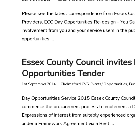
Please see the latest correspondence from Essex Cou
Providers, ECC Day Opportunities Re-design – You Sa
involvement from you and your service users in the pub
opportunities …
Essex County Council invites 
Opportunities Tender
1st September 2014
Chelmsford CVS
,
Events/ Opportunities
,
Fun
Day Opportunities Service 2015 Essex County Council
commence the procurement process to implement a Da
Expressions of Interest from suitably experienced orga
under a Framework Agreement via a Best …