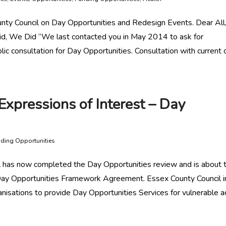
nty Council on Day Opportunities and Redesign Events. Dear All
id, We Did “We last contacted you in May 2014 to ask for
lic consultation for Day Opportunities. Consultation with current 
Expressions of Interest – Day
ding Opportunities
 has now completed the Day Opportunities review and is about 
y Opportunities Framework Agreement. Essex County Council i
nisations to provide Day Opportunities Services for vulnerable a