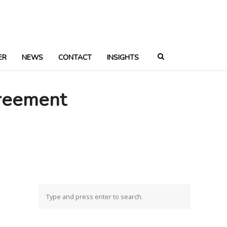
ER
NEWS
CONTACT
INSIGHTS
reement