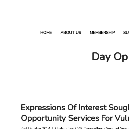
HOME
ABOUT US
MEMBERSHIP
SU
Day Op
Expressions Of Interest Soug
Opportunity Services For Vul
2nd October 2014
Chelmsford CVS
,
Counselling / Support Servi