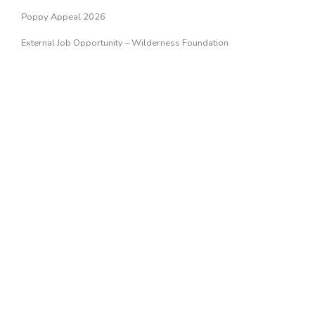
Poppy Appeal 2026
External Job Opportunity – Wilderness Foundation