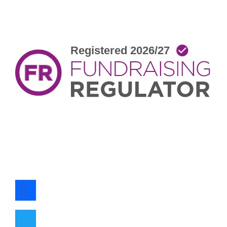
facebook
twitter