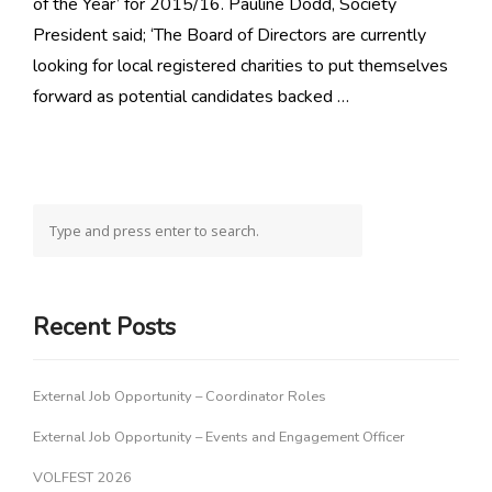
of the Year’ for 2015/16. Pauline Dodd, Society
President said; ‘The Board of Directors are currently
looking for local registered charities to put themselves
forward as potential candidates backed …
Recent Posts
External Job Opportunity – Coordinator Roles
External Job Opportunity – Events and Engagement Officer
VOLFEST 2026