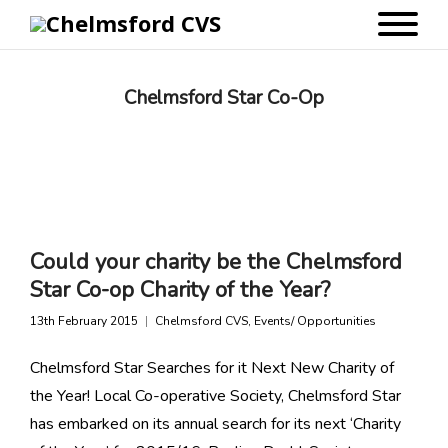
Chelmsford Star Co-Op
Could your charity be the Chelmsford
Star Co-op Charity of the Year?
13th February 2015
Chelmsford CVS
,
Events/ Opportunities
Chelmsford Star Searches for it Next New Charity of
the Year! Local Co-operative Society, Chelmsford Star
has embarked on its annual search for its next ‘Charity