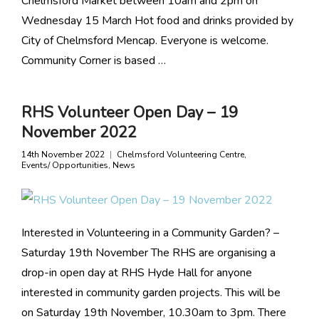
Chelmsford Market between 10am and 2pm on
Wednesday 15 March Hot food and drinks provided by
City of Chelmsford Mencap. Everyone is welcome.
Community Corner is based …
RHS Volunteer Open Day – 19
November 2022
14th November 2022
Chelmsford Volunteering Centre
,
Events/ Opportunities
,
News
Interested in Volunteering in a Community Garden? –
Saturday 19th November The RHS are organising a
drop-in open day at RHS Hyde Hall for anyone
interested in community garden projects. This will be
on Saturday 19th November, 10.30am to 3pm. There