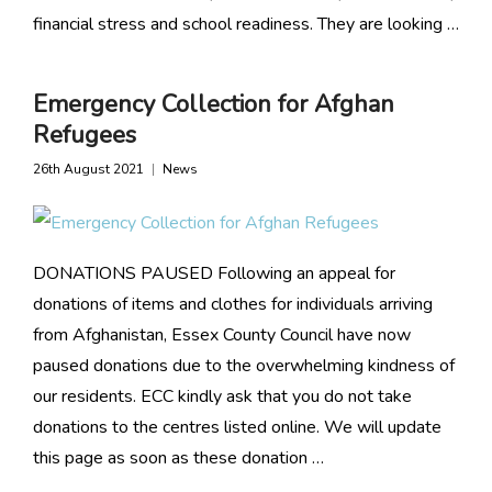
financial stress and school readiness. They are looking …
Emergency Collection for Afghan
Refugees
26th August 2021
News
DONATIONS PAUSED Following an appeal for
donations of items and clothes for individuals arriving
from Afghanistan, Essex County Council have now
paused donations due to the overwhelming kindness of
our residents. ECC kindly ask that you do not take
donations to the centres listed online. We will update
this page as soon as these donation …