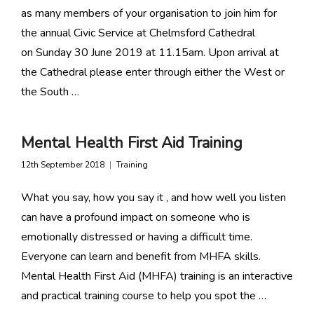
as many members of your organisation to join him for
the annual Civic Service at Chelmsford Cathedral
on Sunday 30 June 2019 at 11.15am. Upon arrival at
the Cathedral please enter through either the West or
the South …
Mental Health First Aid Training
12th September 2018
Training
What you say, how you say it , and how well you listen
can have a profound impact on someone who is
emotionally distressed or having a difficult time.
Everyone can learn and benefit from MHFA skills.
Mental Health First Aid (MHFA) training is an interactive
and practical training course to help you spot the …