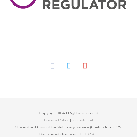
facebook
twitter
youtube
Copyright © All Rights Reserved
Privacy Policy
|
Recruitment
Chelmsford Council for Voluntary Service (Chelmsford CVS)
Registered charity no. 1112483.