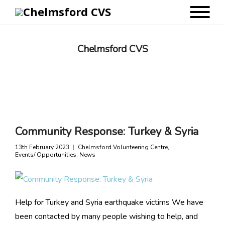
Chelmsford CVS
Community Response: Turkey & Syria
13th February 2023
Chelmsford Volunteering Centre
,
Events/ Opportunities
,
News
Help for Turkey and Syria earthquake victims We have
been contacted by many people wishing to help, and