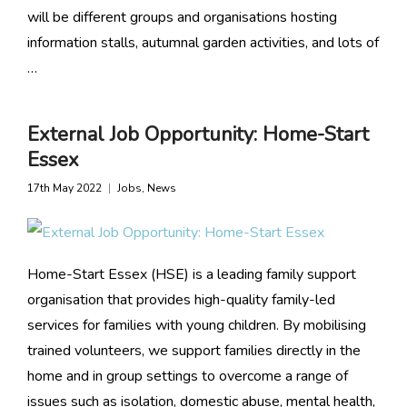
will be different groups and organisations hosting
information stalls, autumnal garden activities, and lots of
…
External Job Opportunity: Home-Start
Essex
17th May 2022
Jobs
,
News
Home-Start Essex (HSE) is a leading family support
organisation that provides high-quality family-led
services for families with young children. By mobilising
trained volunteers, we support families directly in the
home and in group settings to overcome a range of
issues such as isolation, domestic abuse, mental health,