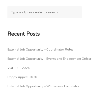
Recent Posts
External Job Opportunity – Coordinator Roles
External Job Opportunity – Events and Engagement Officer
VOLFEST 2026
Poppy Appeal 2026
External Job Opportunity – Wilderness Foundation