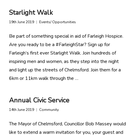
Starlight Walk
19th June 2019
Events/ Opportunities
Be part of something special in aid of Farleigh Hospice.
Are you ready to be a #FarleighStar? Sign up for
Farleigh’s first ever Starlight Walk. Join hundreds of
inspiring men and women, as they step into the night
and light up the streets of Chelmsford. Join them for a
6km or 11km walk through the …
Annual Civic Service
14th June 2019
Community
The Mayor of Chelmsford, Councillor Bob Massey would
like to extend a warm invitation for you, your guest and