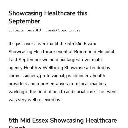
Showcasing Healthcare this
September
5th September 2018
Events/ Opportunities
It’s just over a week until the 5th Mid Essex
Showcasing Healthcare event at Broomfield Hospital.
Last September we held our largest ever multi
agency Health & Wellbeing Showcase attended by
commissioners, professional, practitioners, health
providers and representatives from local charities
working in the field of health and social care. The event
was very well received by …
5th Mid Essex Showcasing Healthcare