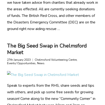
we have taken advice from charities that already work in
the areas effected. All are currently seeking donations
of funds. The British Red Cross, and other members of
the Disasters Emergency Committee (DEC) are on the
ground right now aiding rescue …
The Big Seed Swap in Chelmsford
Market
27th January 2023
Chelmsford Volunteering Centre
,
Events/ Opportunities
,
News
Speak to experts from the RHS, share seeds and tips
with others, and pick up some free seeds for growing
season! Come along to the new “Community Corner” in