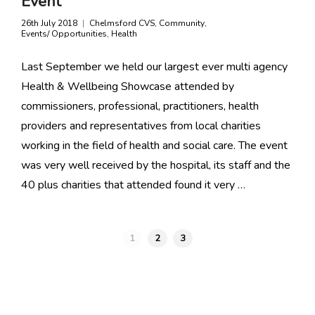
Event
26th July 2018
Chelmsford CVS
,
Community
,
Events/ Opportunities
,
Health
Last September we held our largest ever multi agency
Health & Wellbeing Showcase attended by
commissioners, professional, practitioners, health
providers and representatives from local charities
working in the field of health and social care. The event
was very well received by the hospital, its staff and the
40 plus charities that attended found it very …
1
2
3