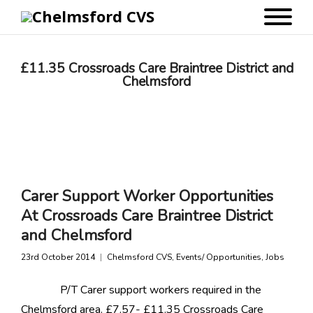
£11.35 Crossroads Care Braintree District and
Chelmsford
Carer Support Worker Opportunities
At Crossroads Care Braintree District
and Chelmsford
23rd October 2014
Chelmsford CVS
,
Events/ Opportunities
,
Jobs
P/T Carer support workers required in the
Chelmsford area. £7.57- £11.35 Crossroads Care