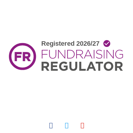
facebook
twitter
youtube