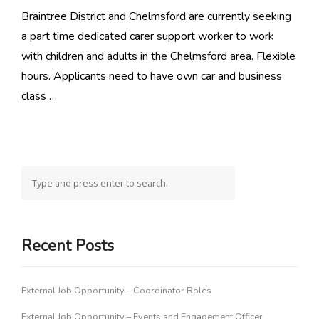
Braintree District and Chelmsford are currently seeking
a part time dedicated carer support worker to work
with children and adults in the Chelmsford area. Flexible
hours. Applicants need to have own car and business
class …
Recent Posts
External Job Opportunity – Coordinator Roles
External Job Opportunity – Events and Engagement Officer