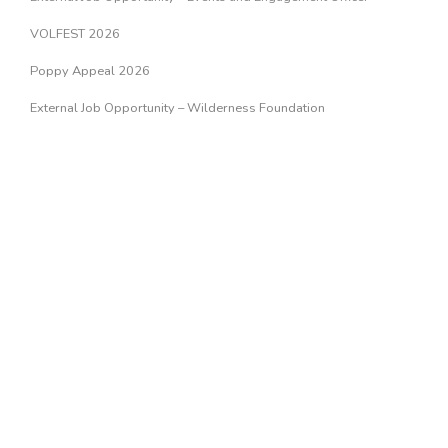
VOLFEST 2026
Poppy Appeal 2026
External Job Opportunity – Wilderness Foundation