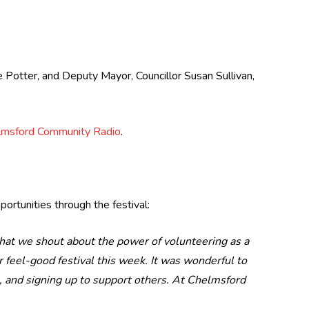
 Potter, and Deputy Mayor, Councillor Susan Sullivan,
lmsford Community Radio
.
ortunities through the festival:
 that we shout about the power of volunteering as a
our feel-good festival this week. It was wonderful to
g, and signing up to support others. At Chelmsford