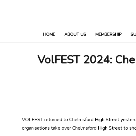
HOME
ABOUT US
MEMBERSHIP
S
VolFEST 2024: Chel
VOLFEST returned to Chelmsford High Street yesterd
organisations take over Chelmsford High Street to show