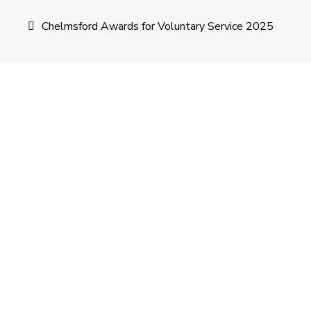
Post
Chelmsford Awards for Voluntary Service 2025
navigation