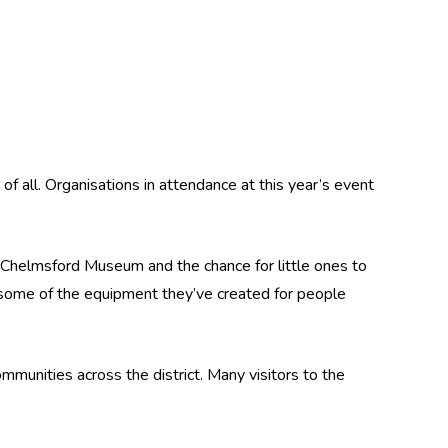
f all. Organisations in attendance at this year’s event
m Chelmsford Museum and the chance for little ones to
some of the equipment they’ve created for people
munities across the district. Many visitors to the