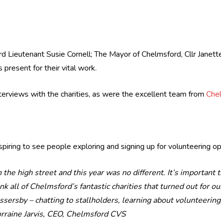
d Lieutenant Susie Cornell; The Mayor of Chelmsford, Cllr Janette
 present for their vital work.
erviews with the charities, as were the excellent team from
Che
piring to see people exploring and signing up for volunteering opp
n the high street and this year was no different. It’s important
hank all of Chelmsford’s fantastic charities that turned out for 
assersby – chatting to stallholders, learning about volunteerin
rraine Jarvis, CEO, Chelmsford CVS