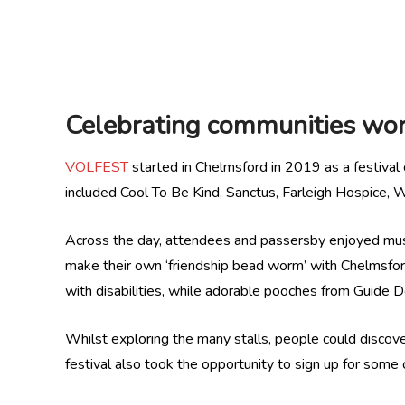
Celebrating communities wor
VOLFEST
started in Chelmsford in 2019 as a festival 
included Cool To Be Kind, Sanctus, Farleigh Hospice,
Across the day, attendees and passersby enjoyed music
make their own ‘friendship bead worm’ with Chelmsfo
with disabilities, while adorable pooches from Guide 
Whilst exploring the many stalls, people could discove
festival also took the opportunity to sign up for som