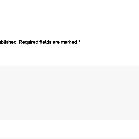
ublished.
Required fields are marked
*