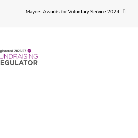
Mayors Awards for Voluntary Service 2024