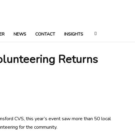
ER
NEWS
CONTACT
INSIGHTS
olunteering Returns
ford CVS, this year’s event saw more than 50 local
unteering for the community.