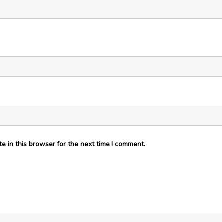
e in this browser for the next time I comment.