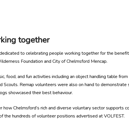
king together
dedicated to celebrating people working together for the benefit o
 Wilderness Foundation and City of Chelmsford Mencap.
, food, and fun activities including an object handling table fro
rd Scouts. Remap volunteers were also on hand to demonstrate 
Dogs showcased their best behaviour.
r how Chelmsford’s rich and diverse voluntary sector supports com
e of the hundreds of volunteer positions advertised at VOLFEST.