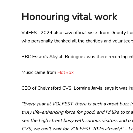
Honouring vital work
VolFEST 2024 also saw official visits from Deputy Lor
who personally thanked all the charities and volunteers
BBC Essex’s Akylah Rodriguez was there recording int
Music came from
HotBox.
CEO of Chelmsford CVS, Lorraine Jarvis, says it was ins
“Every year at VOLFEST, there is such a great buzz i
truly life-enhancing force for good, and I’d like to t
see the high street busy with curious visitors and p
CVS, we can’t wait for VOLFEST 2025 already!” –
Lo