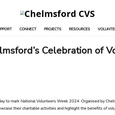
UPPORT
CONNECT
PROJECTS
RESOURCES
VOLUNTE
msford’s Celebration of V
ay to mark National Volunteers Week 2024. Organised by Chelms
case their charitable activities and highlight the benefits of vol