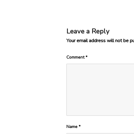
Leave a Reply
Your email address will not be p
Comment
*
Name
*