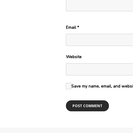
Email
*
Website
Save my name, email, and websit