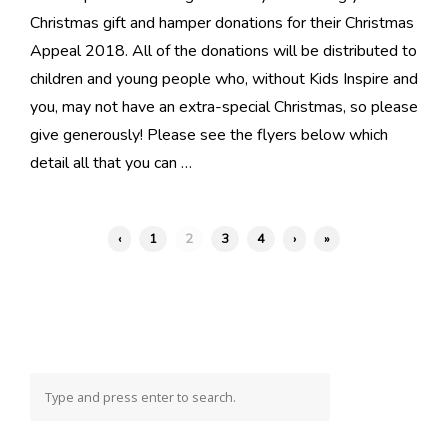
Christmas gift and hamper donations for their Christmas
Appeal 2018. All of the donations will be distributed to
children and young people who, without Kids Inspire and
you, may not have an extra-special Christmas, so please
give generously! Please see the flyers below which
detail all that you can …
‹
1
2
3
4
›
»