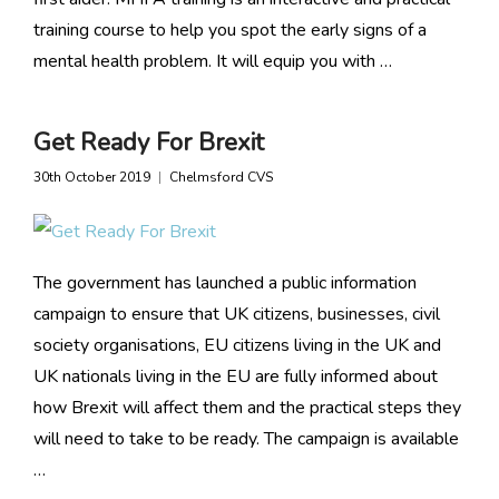
training course to help you spot the early signs of a
mental health problem. It will equip you with …
Get Ready For Brexit
30th October 2019
Chelmsford CVS
The government has launched a public information
campaign to ensure that UK citizens, businesses, civil
society organisations, EU citizens living in the UK and
UK nationals living in the EU are fully informed about
how Brexit will affect them and the practical steps they
will need to take to be ready. The campaign is available
…