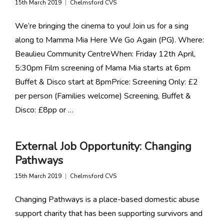
15th March 2019
Chelmsford CVS
We’re bringing the cinema to you! Join us for a sing
along to Mamma Mia Here We Go Again (PG). Where:
Beaulieu Community CentreWhen: Friday 12th April,
5:30pm Film screening of Mama Mia starts at 6pm
Buffet & Disco start at 8pmPrice: Screening Only: £2
per person (Families welcome) Screening, Buffet &
Disco: £8pp or …
External Job Opportunity: Changing
Pathways
15th March 2019
Chelmsford CVS
Changing Pathways is a place-based domestic abuse
support charity that has been supporting survivors and