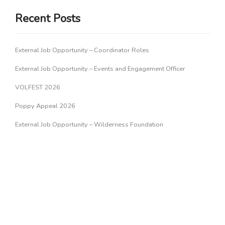
Recent Posts
External Job Opportunity – Coordinator Roles
External Job Opportunity – Events and Engagement Officer
VOLFEST 2026
Poppy Appeal 2026
External Job Opportunity – Wilderness Foundation