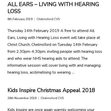
ALL EARS – LIVING WITH HEARING
LOSS
8th February 2019
Chelmsford CVS
Thursday 14th February 2019 A free to attend All
Ears, Living with Hearing Loss event will take place at
Christ Church, Chelmsford on Tuesday 14th February
from 2.30pm-4.30pm, inviting people with hearing loss
and who wear NHS hearing aids to attend. The
informative session will cover living with and managing
hearing loss, acclimatising to wearing …
Kids Inspire Christmas Appeal 2018
26th November 2018
Chelmsford CVS
Kids Inspire are once again warmly welcoming your