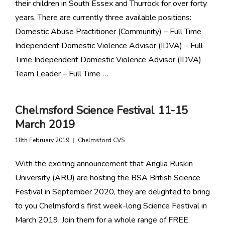
their children in South Essex and Thurrock for over forty
years. There are currently three available positions:
Domestic Abuse Practitioner (Community) – Full Time
Independent Domestic Violence Advisor (IDVA) – Full
Time Independent Domestic Violence Advisor (IDVA)
Team Leader – Full Time …
Chelmsford Science Festival 11-15
March 2019
18th February 2019
Chelmsford CVS
With the exciting announcement that Anglia Ruskin
University (ARU) are hosting the BSA British Science
Festival in September 2020, they are delighted to bring
to you Chelmsford’s first week-long Science Festival in
March 2019. Join them for a whole range of FREE