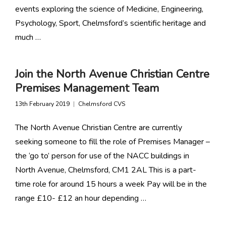
events exploring the science of Medicine, Engineering,
Psychology, Sport, Chelmsford’s scientific heritage and
much …
Join the North Avenue Christian Centre
Premises Management Team
13th February 2019
Chelmsford CVS
The North Avenue Christian Centre are currently
seeking someone to fill the role of Premises Manager –
the ‘go to’ person for use of the NACC buildings in
North Avenue, Chelmsford, CM1 2AL This is a part-
time role for around 15 hours a week Pay will be in the
range £10- £12 an hour depending …