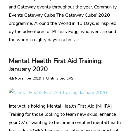
and Gateway events throughout the year. Community
Events Gateway Clubs The Gateway Clubs’ 2020
programme, Around the World in 40 Days, is inspired
by the adventures of Phileas Fogg, who went around
the world in eighty days in a hot air …
Mental Health First Aid Training:
January 2020
4th November 2019
Chelmsford CVS
InterAct is holding Mental Health First Aid (MHFA)
Training for those looking to learn new skills, enhance
your CV or wanting to become a certified mental health
first aider. MHFA training is an interactive and practical