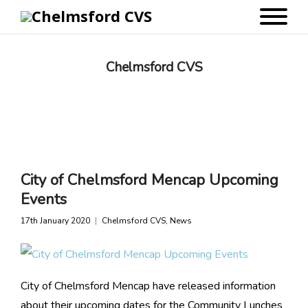
Chelmsford CVS
City of Chelmsford Mencap Upcoming
Events
17th January 2020
Chelmsford CVS
,
News
City of Chelmsford Mencap have released information
about their upcoming dates for the Community Lunches