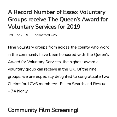
A Record Number of Essex Voluntary
Groups receive The Queen’s Award for
Voluntary Services for 2019
3rd June 2019
Chelmsford CVS
Nine voluntary groups from across the county who work
in the community have been honoured with The Queen’s
Award for Voluntary Services, the highest award a
voluntary group can receive in the UK. Of the nine
groups, we are especially delighted to congratulate two
Chelmsford CVS members: · Essex Search and Rescue
– 74 highly …
Community Film Screening!