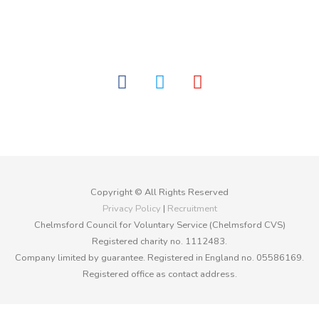
facebook
twitter
youtube
Copyright © All Rights Reserved
Privacy Policy
|
Recruitment
Chelmsford Council for Voluntary Service (Chelmsford CVS)
Registered charity no. 1112483.
Company limited by guarantee. Registered in England no. 05586169.
Registered office as contact address.