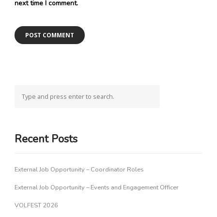
next time I comment.
Recent Posts
External Job Opportunity – Coordinator Roles
External Job Opportunity – Events and Engagement Officer
VOLFEST 2026