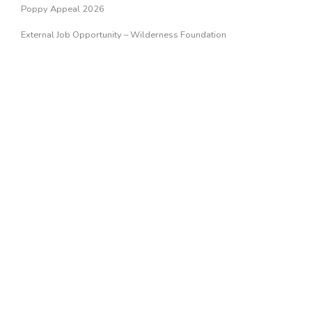
Poppy Appeal 2026
External Job Opportunity – Wilderness Foundation