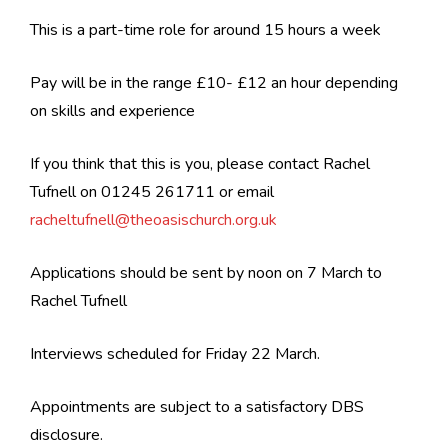
This is a part-time role for around 15 hours a week
Pay will be in the range £10- £12 an hour depending
on skills and experience
If you think that this is you, please contact Rachel
Tufnell on 01245 261711 or email
racheltufnell@theoasischurch.org.uk
Applications should be sent by noon on 7 March to
Rachel Tufnell
Interviews scheduled for Friday 22 March.
Appointments are subject to a satisfactory DBS
disclosure.