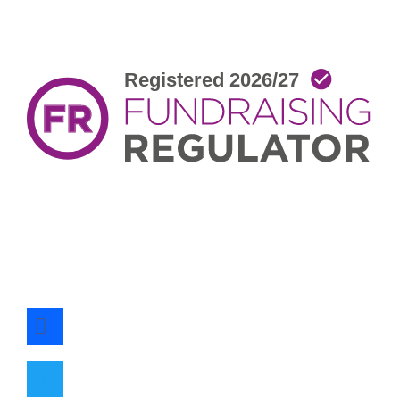
facebook
twitter