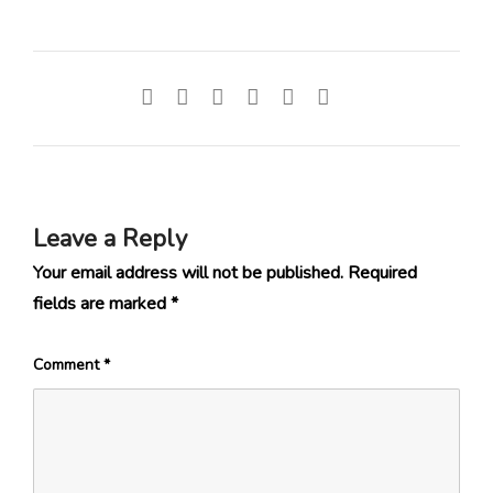
Leave a Reply
Your email address will not be published.
Required
fields are marked
*
Comment
*