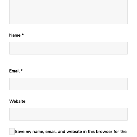
Name
*
Email
*
Website
Save my name, email, and website in this browser for the