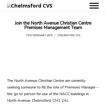
Join the North Avenue Christian Centre
Premises Management Team
13TH FEBRUARY 2019
CHELMSFORD CVS
The North Avenue Christian Centre are currently
seeking someone to fill the role of Premises Manager –
the ‘go to’ person for use of the NACC buildings in
North Avenue, Chelmsford, CM1 2AL