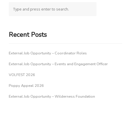
Recent Posts
External Job Opportunity – Coordinator Roles
External Job Opportunity – Events and Engagement Officer
VOLFEST 2026
Poppy Appeal 2026
External Job Opportunity – Wilderness Foundation