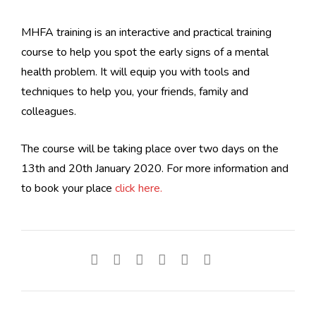
MHFA training is an interactive and practical training
course to help you spot the early signs of a mental
health problem. It will equip you with tools and
techniques to help you, your friends, family and
colleagues.
The course will be taking place over two days on the
13th and 20th January 2020. For more information and
to book your place
click here.