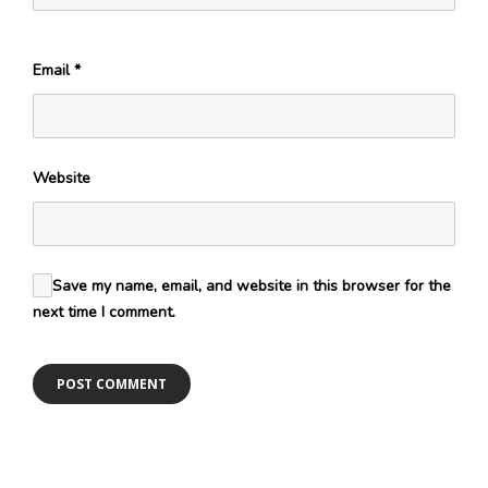
Email
*
Website
Save my name, email, and website in this browser for the
next time I comment.