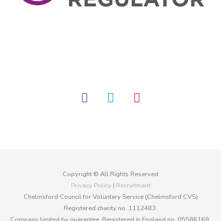
facebook
twitter
youtube
Copyright © All Rights Reserved
Privacy Policy
|
Recruitment
Chelmsford Council for Voluntary Service (Chelmsford CVS)
Registered charity no. 1112483.
Company limited by guarantee. Registered in England no. 05586169.