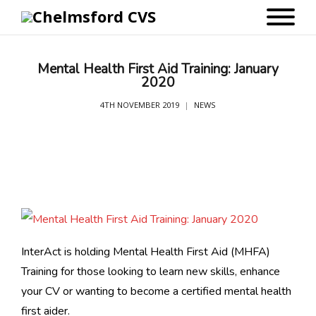
Mental Health First Aid Training: January
2020
4TH NOVEMBER 2019
NEWS
InterAct is holding Mental Health First Aid (MHFA)
Training for those looking to learn new skills, enhance
your CV or wanting to become a certified mental health
first aider.