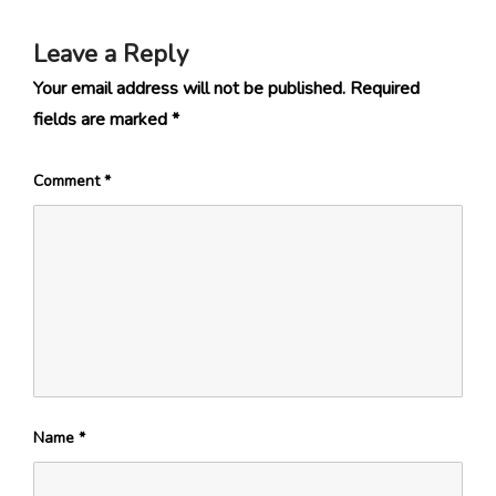
Leave a Reply
Your email address will not be published.
Required
fields are marked
*
Comment
*
Name
*