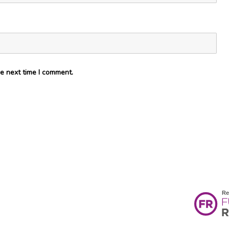
e next time I comment.