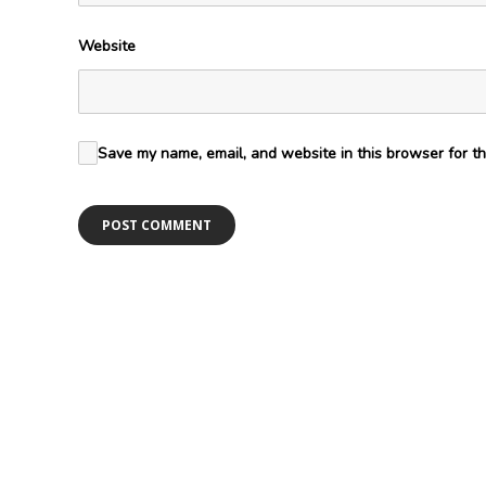
Website
Save my name, email, and website in this browser for th