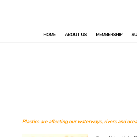
HOME
ABOUT US
MEMBERSHIP
S
Plastics are affecting our waterways, rivers and ocea