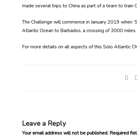
made several trips to China as part of a team to train
The Challenge will commence in January 2019 when ‘Smi
Atlantic Ocean to Barbados, a crossing of 3000 miles.
For more details on all aspects of this Solo Atlantic C
Leave a Reply
Your email address will not be published.
Required fie