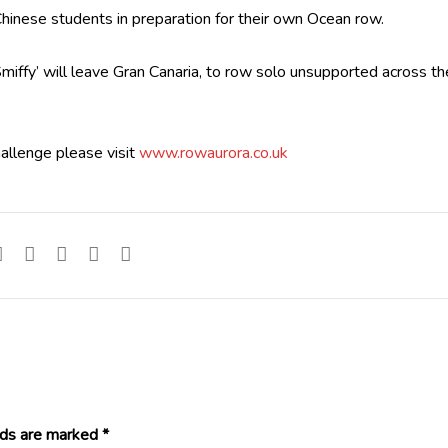
 Chinese students in preparation for their own Ocean row.
ffy’ will leave Gran Canaria, to row solo unsupported across th
hallenge please visit
www.rowaurora.co.uk
lds are marked
*