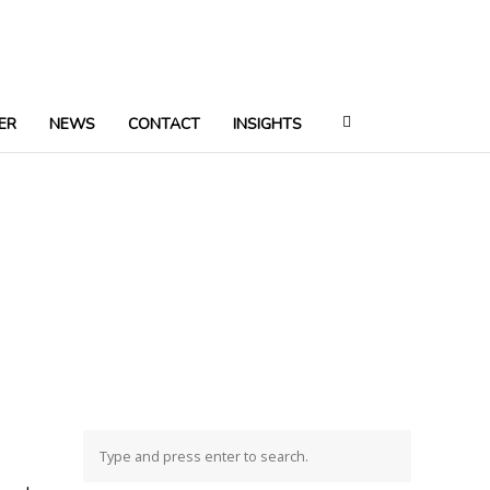
ER
NEWS
CONTACT
INSIGHTS