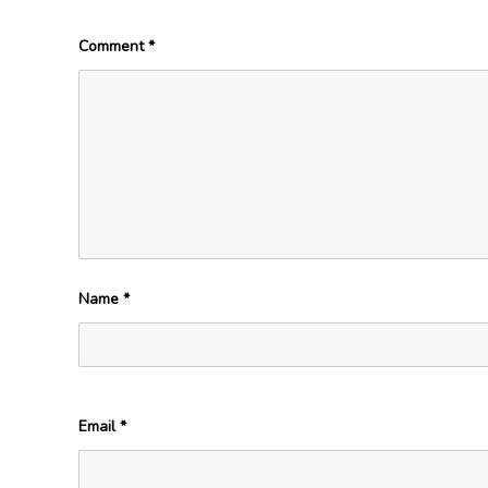
Comment
*
Name
*
Email
*