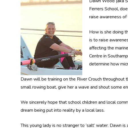
Dawn Wood (aka Smi
Ferrers School, does
raise awareness of 
How is she doing th
is to raise awarene
affecting the marin
Centre in Southampt
determine how micro
Dawn will be training on the River Crouch throughout th
small rowing boat, give her a wave and shout some e
We sincerely hope that school children and local comm
dream being put into reality by a local lass.
This young lady is no stranger to ‘salt’ water. Dawn i