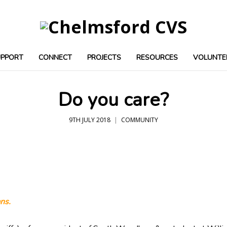
UPPORT
CONNECT
PROJECTS
RESOURCES
VOLUNTE
Do you care?
9TH JULY 2018
COMMUNITY
ns.