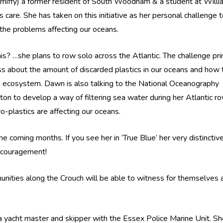
ffy) a former resident of South Woodham & a student at Willi
 care. She has taken on this initiative as her personal challenge 
the problems affecting our oceans.
is? …she plans to row solo across the Atlantic. The challenge pri
ss about the amount of discarded plastics in our oceans and how t
e ecosystem. Dawn is also talking to the National Oceanography
on to develop a way of filtering sea water during her Atlantic r
-plastics are affecting our oceans.
e coming months. If you see her in ‘True Blue’ her very distinctiv
ncouragement!
unities along the Crouch will be able to witness for themselves 
s a yacht master and skipper with the Essex Police Marine Unit. Sh