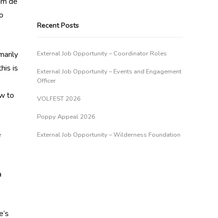
am de
to
Recent Posts
marily
External Job Opportunity – Coordinator Roles
his is
External Job Opportunity – Events and Engagement
Officer
ow to
VOLFEST 2026
Poppy Appeal 2026
e
External Job Opportunity – Wilderness Foundation
a
e’s