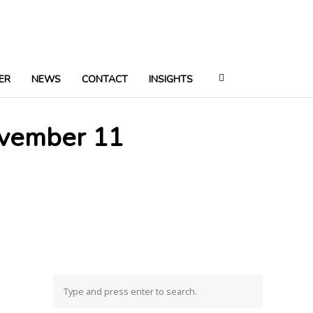
ER
NEWS
CONTACT
INSIGHTS
ovember 11