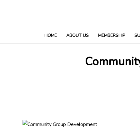
HOME
ABOUT US
MEMBERSHIP
S
Community