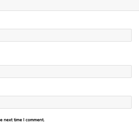
e next time I comment.