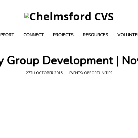
UPPORT
CONNECT
PROJECTS
RESOURCES
VOLUNTE
 Group Development | N
27TH OCTOBER 2015
EVENTS/ OPPORTUNITIES