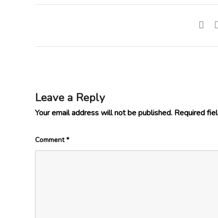
Leave a Reply
Your email address will not be published.
Required fie
Comment
*