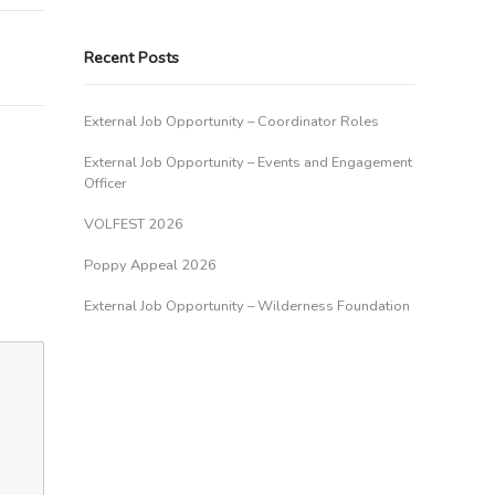
Recent Posts
External Job Opportunity – Coordinator Roles
External Job Opportunity – Events and Engagement
Officer
VOLFEST 2026
Poppy Appeal 2026
External Job Opportunity – Wilderness Foundation