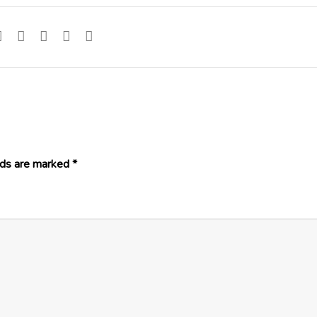
lds are marked
*