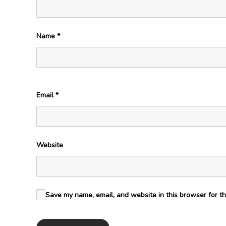
Name
*
Email
*
Website
Save my name, email, and website in this browser for th