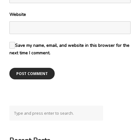
Website
Save my name, email, and website in this browser for the
next time I comment.