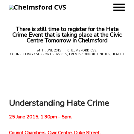
There is still time to register for the Hate
Crime Event that is taking place at the Civic
Centre Tomorrow in Chelmsford
24TH JUNE 2015
CHELMSFORD CVS
,
COUNSELLING / SUPPORT SERVICES
,
EVENTS/ OPPORTUNITIES
,
HEALTH
Understanding Hate Crime
25 June 2015, 1.30pm – 5pm.
Council Chambers, Civic Centre, Duke Street,