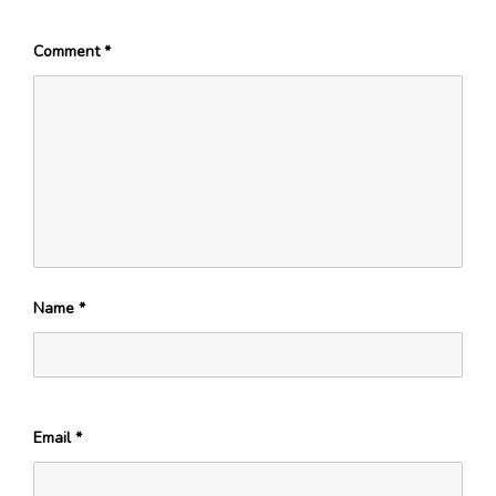
Comment
*
Name
*
Email
*