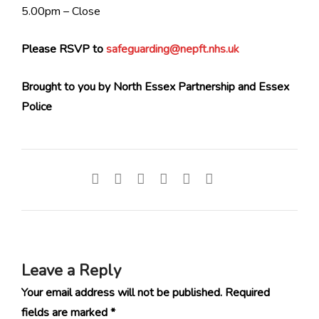
5.00pm – Close
Please RSVP to
safeguarding@nepft.nhs.uk
Brought to you by North Essex Partnership and Essex
Police
Leave a Reply
Your email address will not be published.
Required
fields are marked
*