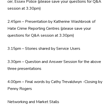
cer, Essex Police (please save your questions for Q&A
session at 3.30pm)
2.45pm – Presentation by Katherine Washbrook of
Hate Crime Reporting Centres (please save your
questions for Q&A session at 3.30pm)
3.15pm – Stories shared by Service Users
3.30pm – Question and Answer Session for the above
three presentations
4.00pm – Final words by Cathy Trevaldwyn -Closing by
Penny Rogers
Networking and Market Stalls