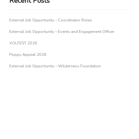
Recent Posts
External Job Opportunity – Coordinator Roles
External Job Opportunity – Events and Engagement Officer
VOLFEST 2026
Poppy Appeal 2026
External Job Opportunity – Wilderness Foundation