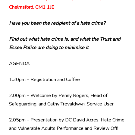
Chelmsford, CM1 1JE
Have you been the recipient of a hate crime?
Find out what hate crime is, and what the Trust and
Essex Police are doing to minimise it
AGENDA
1.30pm – Registration and Coffee
2.00pm – Welcome by Penny Rogers, Head of
Safeguarding, and Cathy Trevaldwyn, Service User
2.05pm – Presentation by DC David Acres, Hate Crime
and Vulnerable Adults Performance and Review Offi