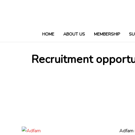
HOME
ABOUT US
MEMBERSHIP
SU
Recruitment opportu
Adfam i