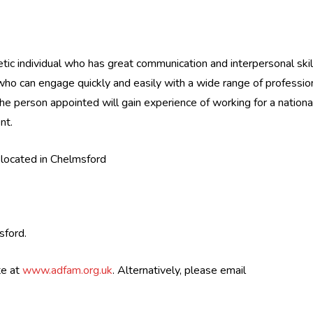
tic individual who has great communication and interpersonal skil
who can engage quickly and easily with a wide range of professio
 person appointed will gain experience of working for a nationa
nt.
 located in Chelmsford
sford.
te at
www.adfam.org.uk
. Alternatively, please email