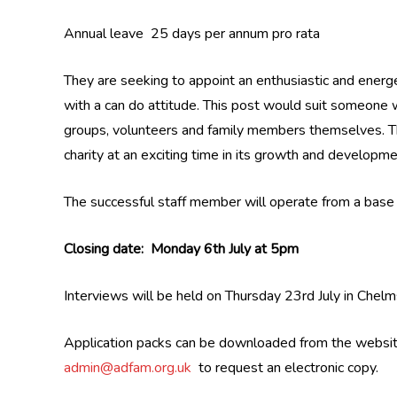
Annual leave 25 days per annum pro rata
They are seeking to appoint an enthusiastic and energe
with a can do attitude. This post would suit someone 
groups, volunteers and family members themselves. The
charity at an exciting time in its growth and developme
The successful staff member will operate from a base
Closing date: Monday 6th July at 5pm
Interviews will be held on Thursday 23rd July in Chelm
Application packs can be downloaded from the websi
admin@adfam.org.uk
to request an electronic copy.