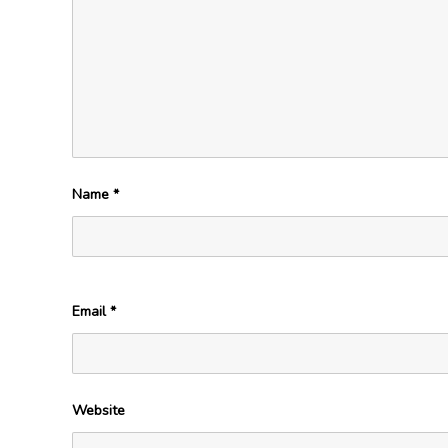
Name
*
Email
*
Website