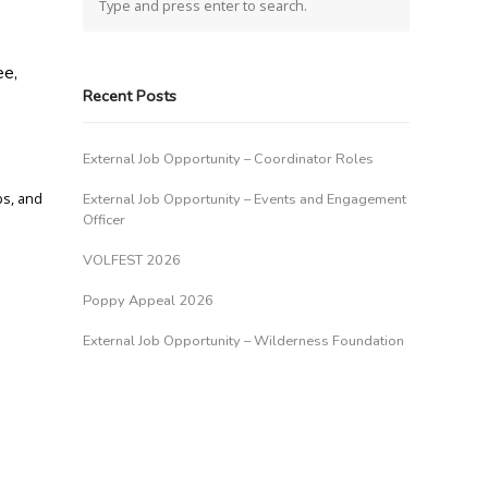
ee,
Recent Posts
External Job Opportunity – Coordinator Roles
ps, and
External Job Opportunity – Events and Engagement
Officer
VOLFEST 2026
Poppy Appeal 2026
External Job Opportunity – Wilderness Foundation