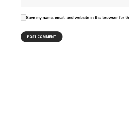
Save my name, email, and website in this browser for th