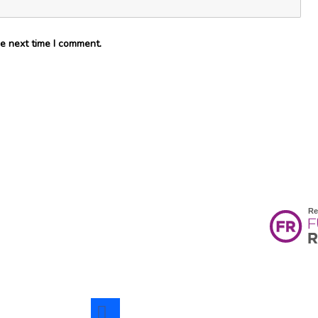
e next time I comment.
facebook