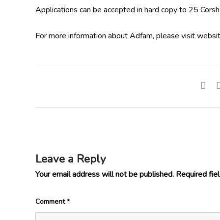
Applications can be accepted in hard copy to 25 Cors
For more information about Adfam, please visit websi
Leave a Reply
Your email address will not be published.
Required fie
Comment
*