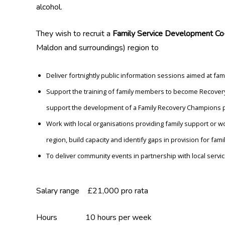
alcohol.
They wish to recruit a
Family Service Development Co-
Maldon and surroundings) region to
Deliver fortnightly public information sessions aimed at 
Support the training of family members to become Recovery
support the development of a Family Recovery Champions 
Work with local organisations providing family support or w
region, build capacity and identify gaps in provision for famil
To deliver community events in partnership with local servi
Salary range £21,000 pro rata
Hours 10 hours per week