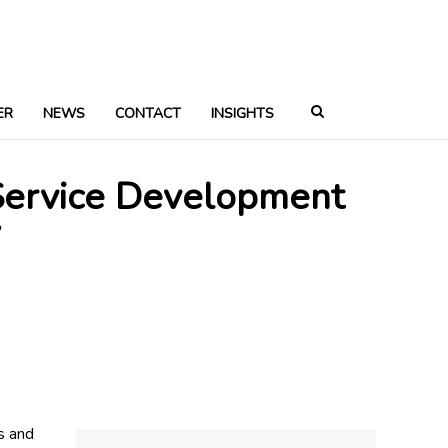
ER
NEWS
CONTACT
INSIGHTS
 Service Development
y
s and