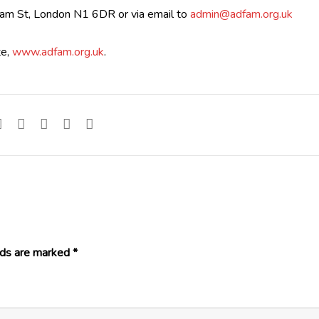
ham St, London N1 6DR or via email to
admin@adfam.org.uk
te,
www.adfam.org.uk
.
lds are marked
*