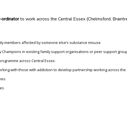
ordinator
to work across the Central Essex (Chelmsford, Braintr
family members affected by someone else’s substance misuse
 Champions in existing family support organisations or peer support grou
programme across Central Essex.
orking with those with addiction to develop partnership working across the
ies.
ces