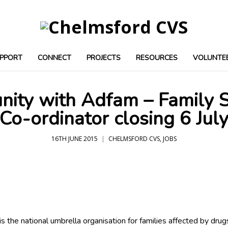
PPORT
CONNECT
PROJECTS
RESOURCES
VOLUNTE
nity with Adfam – Family
Co-ordinator closing 6 Jul
16TH JUNE 2015
CHELMSFORD CVS
,
JOBS
s the national umbrella organisation for families affected by drug