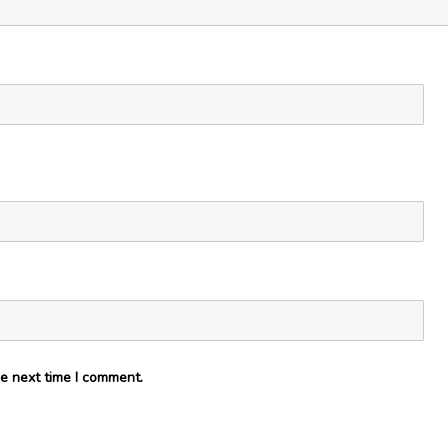
e next time I comment.