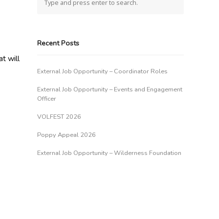
Recent Posts
t will
External Job Opportunity – Coordinator Roles
External Job Opportunity – Events and Engagement
Officer
VOLFEST 2026
Poppy Appeal 2026
External Job Opportunity – Wilderness Foundation