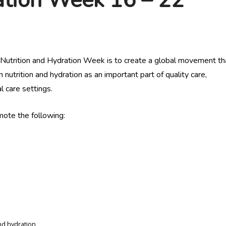
 Nutrition and Hydration Week is to create a global movement tha
 nutrition and hydration as an important part of quality care,
 care settings.
ote the following:
nd hydration