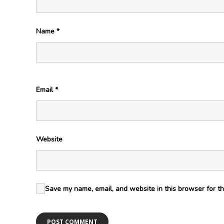
Name
*
Email
*
Website
Save my name, email, and website in this browser for th