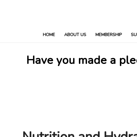
HOME
ABOUT US
MEMBERSHIP
SU
Have you made a pled
Nutrition and Hydr