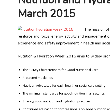
March 2015
The mission of
reinforce and focus, energy, activity and engagement on
experience and safety improvement in health and social
Nutrition & Hydration Week 2015 aims to widely prom
The 10 Key Characteristics for Good Nutritional Care
Protected mealtimes
Nutrition Advocates for each health or social care setting
The minimum standards for good nutrition in all settings
Sharing good nutrition and hydration practices
Continued education for professionals on good nutrition a