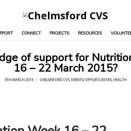
PPORT
CONNECT
PROJECTS
RESOURCES
VOLUNTE
ge of support for Nutriti
16 – 22 March 2015?
9TH MARCH 2015
CHELMSFORD CVS
,
EVENTS/ OPPORTUNITIES
,
HEALTH
ation Week 16 – 22