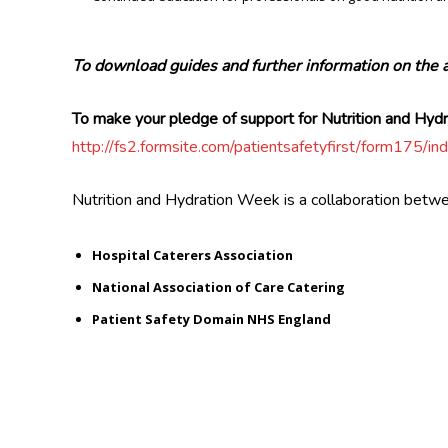
To download guides and further information on the 
To make your pledge of support for Nutrition and Hy
http://fs2.formsite.com/patientsafetyfirst/form17
Nutrition and Hydration Week is a collaboration betw
Hospital Caterers Association
National Association of Care Catering
Patient Safety Domain NHS England