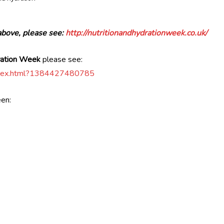
above, please see:
http://nutritionandhydrationweek.co.uk/
dration Week
please see:
5/index.html?1384427480785
een: