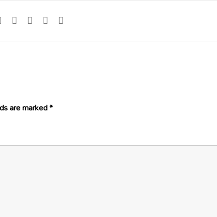
lds are marked
*