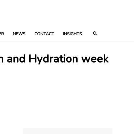
ER
NEWS
CONTACT
INSIGHTS
on and Hydration week