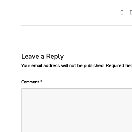
Leave a Reply
Your email address will not be published.
Required fie
Comment
*