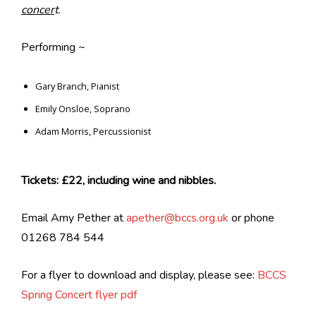
concer
t
.
Performing ~
Gary Branch, Pianist
Emily Onsloe, Soprano
Adam Morris, Percussionist
Tickets: £22, including wine and nibbles.
Email Amy Pether at
apether@bccs.org.uk
or phone
01268 784 544
For a flyer to download and display, please see:
BCCS
Spring Concert flyer pdf