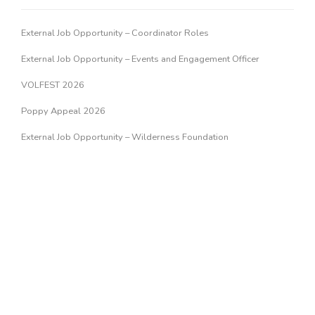
External Job Opportunity – Coordinator Roles
External Job Opportunity – Events and Engagement Officer
VOLFEST 2026
Poppy Appeal 2026
External Job Opportunity – Wilderness Foundation