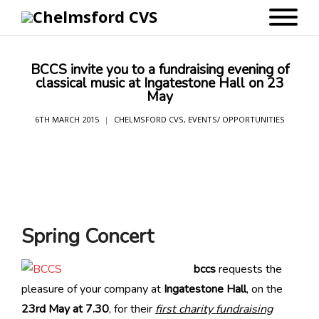
BCCS invite you to a fundraising evening of
classical music at Ingatestone Hall on 23
May
6TH MARCH 2015
CHELMSFORD CVS
,
EVENTS/ OPPORTUNITIES
Spring Concert
bccs
requests the
pleasure of your company at
Ingatestone Hall
, on the
23rd May at 7.30
, for their
first charity fundraising