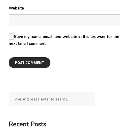
Website
Save my name, email, and website in this browser for the
next time I comment.
Recent Posts