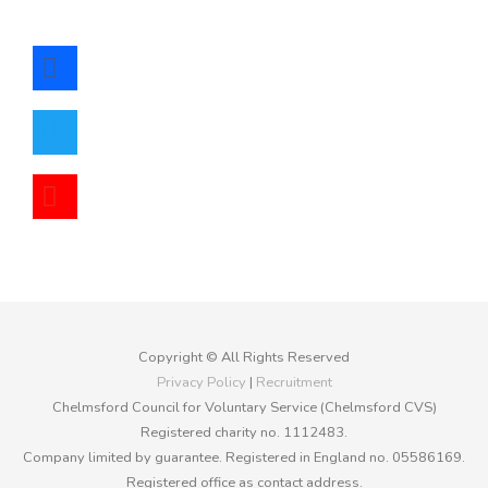
facebook
twitter
youtube
Copyright © All Rights Reserved
Privacy Policy
|
Recruitment
Chelmsford Council for Voluntary Service (Chelmsford CVS)
Registered charity no. 1112483.
Company limited by guarantee. Registered in England no. 05586169.
Registered office as contact address.