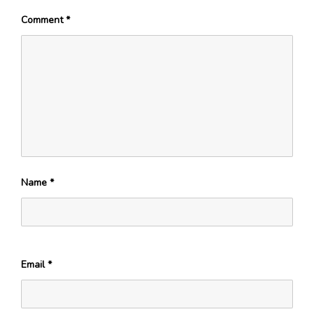
Comment
*
Name
*
Email
*