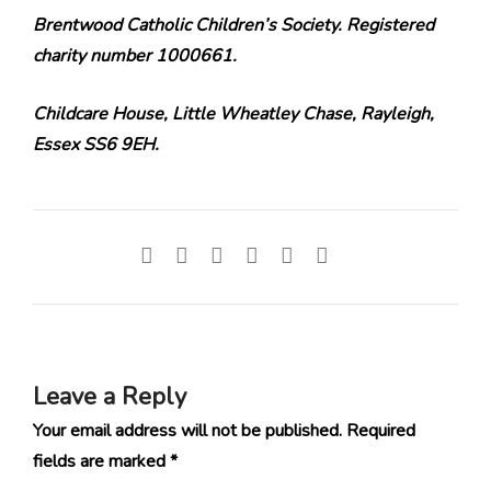
Brentwood Catholic Children’s Society. Registered
charity number 1000661.
Childcare House, Little Wheatley Chase, Rayleigh,
Essex SS6 9EH.
Leave a Reply
Your email address will not be published.
Required
fields are marked
*