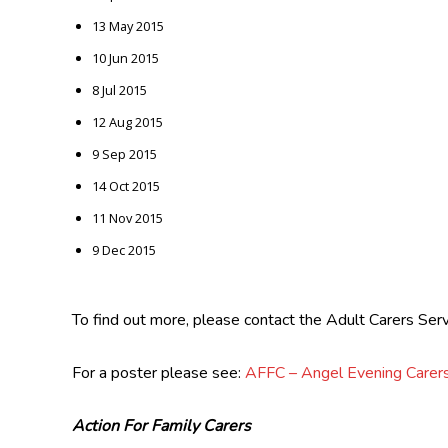
13 May 2015
10 Jun 2015
8 Jul 2015
12 Aug 2015
9 Sep 2015
14 Oct 2015
11 Nov 2015
9 Dec 2015
To find out more, please contact the Adult Carers S
For a poster please see:
AFFC – Angel Evening Care
Action For Family Carers