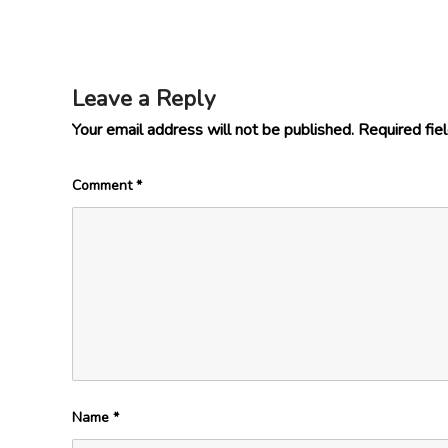
Leave a Reply
Your email address will not be published.
Required fie
Comment
*
Name
*