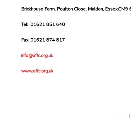
Brickhouse Farm, Poulton Close, Maldon, Essex,CM9
Tel: 01621 851 640
Fax: 01621 874 817
info@affc.org.uk
www.affc.org.uk