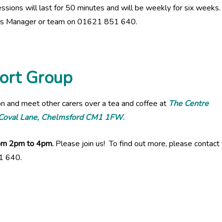
ssions will last for 50 minutes and will be weekly for six weeks
ices Manager or team on 01621 851 640.
ort Group
on and meet other carers over a tea and coffee at
The Centre
, Coval Lane, Chelmsford CM1 1FW
.
from 2pm to 4pm.
Please join us! To find out more, please contact
1 640.