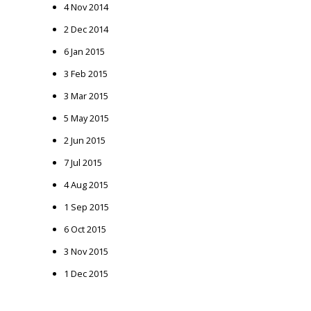
4 Nov 2014
2 Dec 2014
6 Jan 2015
3 Feb 2015
3 Mar 2015
5 May 2015
2 Jun 2015
7 Jul 2015
4 Aug 2015
1 Sep 2015
6 Oct 2015
3 Nov 2015
1 Dec 2015