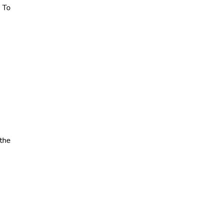
. To
 the