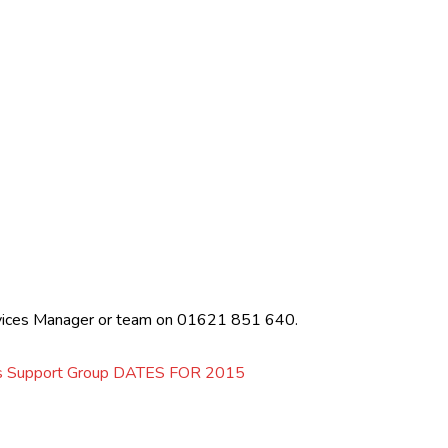
ervices Manager or team on 01621 851 640.
rs Support Group DATES FOR 2015