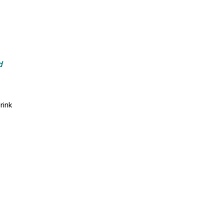
d
rink