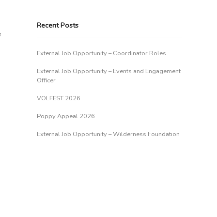
Recent Posts
e
External Job Opportunity – Coordinator Roles
External Job Opportunity – Events and Engagement
Officer
VOLFEST 2026
Poppy Appeal 2026
External Job Opportunity – Wilderness Foundation