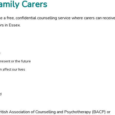
amily Carers
e a free, confidential counselling service where carers can receiv
rs in Essex.
e
present or the future
 affect our lives
d
ritish Association of Counselling and Psychotherapy (BACP) or