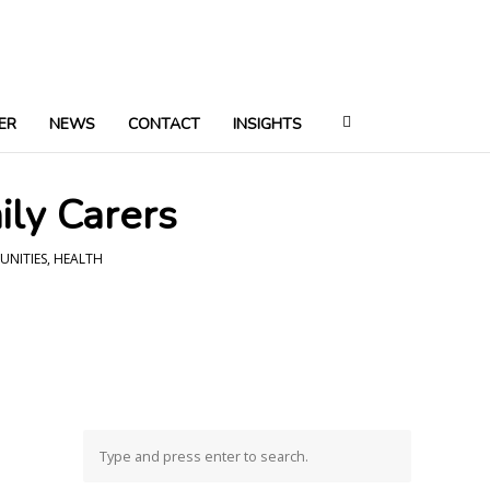
ER
NEWS
CONTACT
INSIGHTS
ily Carers
UNITIES
,
HEALTH