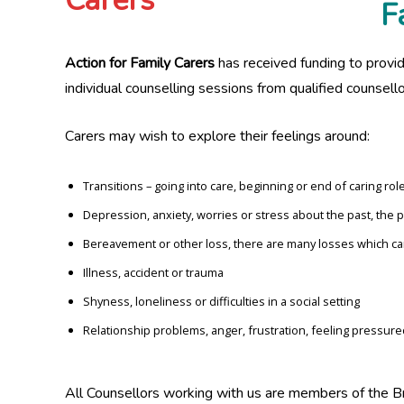
F
Action for Family Carers
has received funding to provid
individual counselling sessions from qualified counsello
Carers may wish to explore their feelings around:
Transitions – going into care, beginning or end of caring rol
Depression, anxiety, worries or stress about the past, the 
Bereavement or other loss, there are many losses which can
Illness, accident or trauma
Shyness, loneliness or difficulties in a social setting
Relationship problems, anger, frustration, feeling pressure
All Counsellors working with us are members of the B