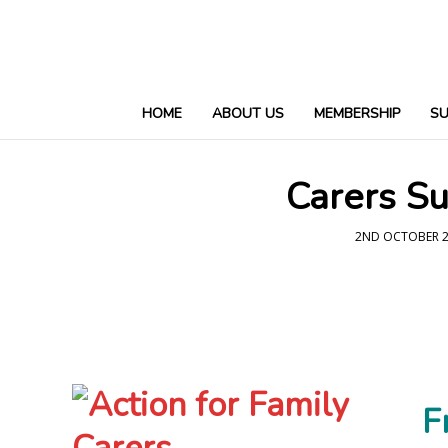
HOME
ABOUT US
MEMBERSHIP
S
Carers Su
2ND OCTOBER 2
F