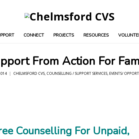
UPPORT
CONNECT
PROJECTS
RESOURCES
VOLUNTE
pport From Action For Fam
014
CHELMSFORD CVS
,
COUNSELLING / SUPPORT SERVICES
,
EVENTS/ OPPORT
ree Counselling For Unpaid,