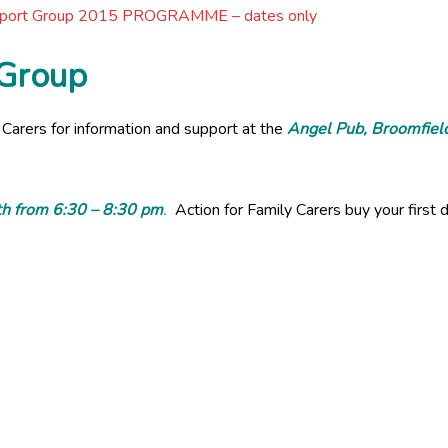
pport Group 2015 PROGRAMME – dates only
 Group
 Carers for information and support at the
A
ngel Pub, Broomfiel
h from 6:30 – 8:30 pm
.
Action for Family Carers buy your first d