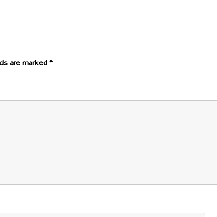
lds are marked
*