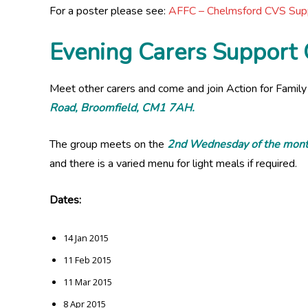
For a poster please see:
AFFC – Chelmsford CVS Su
Evening Carers Support
Meet other carers and come and join Action for Family
Road, Broomfield, CM1 7AH.
The group meets on the
2nd Wednesday of the mont
and there is a varied menu for light meals if required.
Dates:
14 Jan 2015
11 Feb 2015
11 Mar 2015
8 Apr 2015