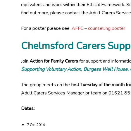
equivalent and work within their Ethical Framework. Se
find out more, please contact the Adult Carers Serv
For a poster please see:
AFFC – counselling poster
Chelmsford Carers Supp
Join
Action for Family Carers
for support and informati
Supporting Voluntary Action, Burgess Well House
The group meets on the
first Tuesday of the month 
Adult Carers Services Manager or team on 01621 85
Dates:
7 Oct 2014