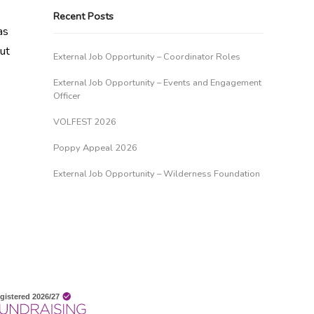
Recent Posts
as
out
External Job Opportunity – Coordinator Roles
External Job Opportunity – Events and Engagement
Officer
VOLFEST 2026
Poppy Appeal 2026
External Job Opportunity – Wilderness Foundation