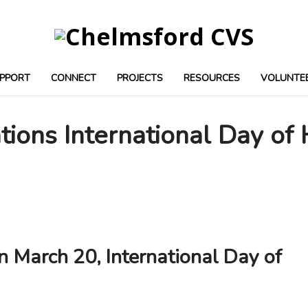
PPORT
CONNECT
PROJECTS
RESOURCES
VOLUNTE
tions International Day of
n March 20, International Day of