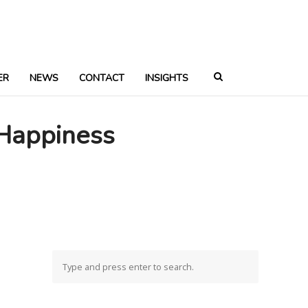
ER
NEWS
CONTACT
INSIGHTS
 Happiness