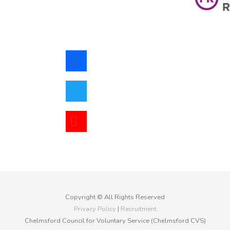
facebook
twitter
youtube
Copyright © All Rights Reserved
Privacy Policy
|
Recruitment
Chelmsford Council for Voluntary Service (Chelmsford CVS)