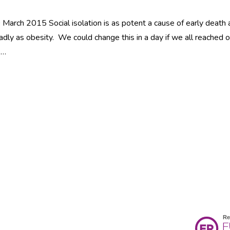
March 2015 Social isolation is as potent a cause of early death 
adly as obesity. We could change this in a day if we all reached 
 …