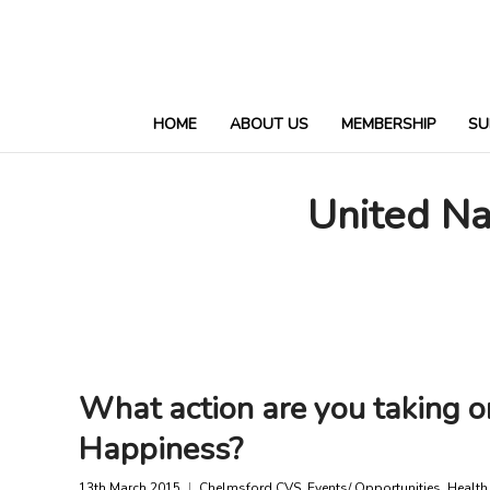
HOME
ABOUT US
MEMBERSHIP
SU
United Na
What action are you taking o
Happiness?
13th March 2015
Chelmsford CVS
,
Events/ Opportunities
,
Health