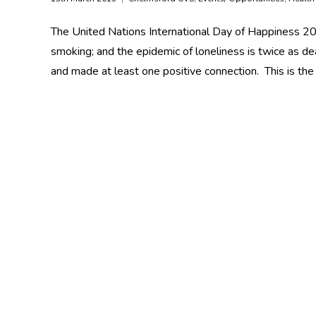
The United Nations International Day of Happiness 20 
smoking; and the epidemic of loneliness is twice as de
and made at least one positive connection. This is the