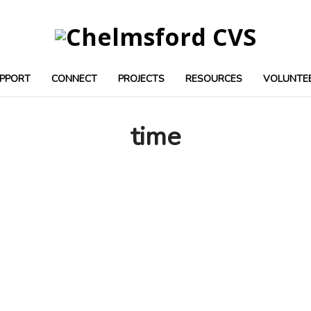
PPORT
CONNECT
PROJECTS
RESOURCES
VOLUNTE
time