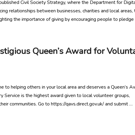
published Civil Society Strategy, where the Department for Digita
g relationships between businesses, charities and local areas, 
ghting the importance of giving by encouraging people to pledge 
stigious Queen’s Award for Volunt
me to helping others in your local area and deserves a Queen’s A
 Service is the highest award given to local volunteer groups,
heir communities. Go to https://qavs.direct.gov.uk/ and submit …