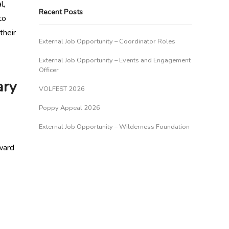
l,
Recent Posts
to
their
External Job Opportunity – Coordinator Roles
External Job Opportunity – Events and Engagement
Officer
ary
VOLFEST 2026
Poppy Appeal 2026
External Job Opportunity – Wilderness Foundation
ward