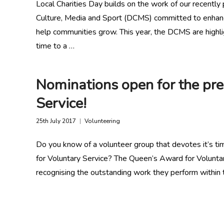
Local Charities Day builds on the work of our recently 
Culture, Media and Sport (DCMS) committed to enhancin
help communities grow. This year, the DCMS are highli
time to a …
Nominations open for the pre
Service!
25th July 2017
Volunteering
Do you know of a volunteer group that devotes it’s ti
for Voluntary Service? The Queen’s Award for Voluntary
recognising the outstanding work they perform within t