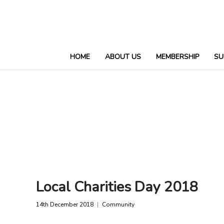
HOME
ABOUT US
MEMBERSHIP
SU
Local Charities Day 2018
14th December 2018
Community