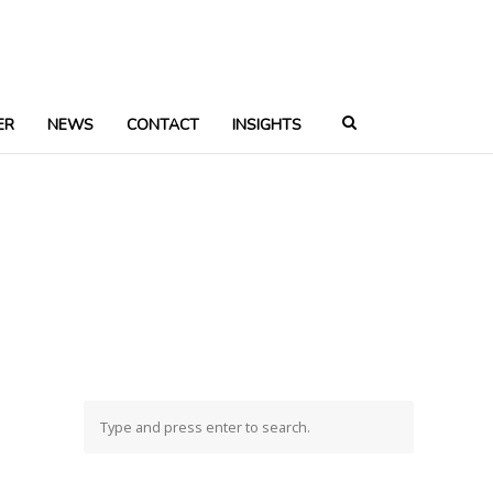
ER
NEWS
CONTACT
INSIGHTS