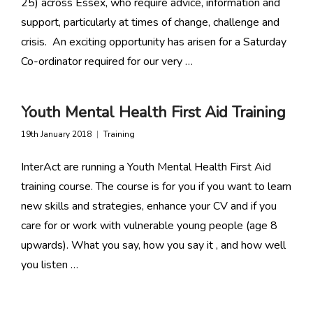
25) across Essex, who require advice, information and
support, particularly at times of change, challenge and
crisis. An exciting opportunity has arisen for a Saturday
Co-ordinator required for our very …
Youth Mental Health First Aid Training
19th January 2018
Training
InterAct are running a Youth Mental Health First Aid
training course. The course is for you if you want to learn
new skills and strategies, enhance your CV and if you
care for or work with vulnerable young people (age 8
upwards). What you say, how you say it , and how well
you listen …