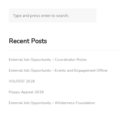
Recent Posts
External Job Opportunity – Coordinator Roles
External Job Opportunity – Events and Engagement Officer
VOLFEST 2026
Poppy Appeal 2026
External Job Opportunity – Wilderness Foundation