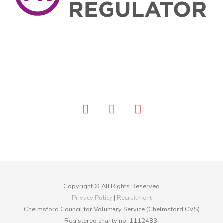
facebook
twitter
youtube
Copyright © All Rights Reserved
Privacy Policy
|
Recruitment
Chelmsford Council for Voluntary Service (Chelmsford CVS)
Registered charity no. 1112483.