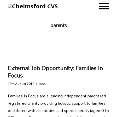
parents
External Job Opportunity: Families In
Focus
13th August 2018
Jobs
Families In Focus are a leading independent parent led
registered charity providing holistic support to families
of children with disabilities and special needs (aged 0 to