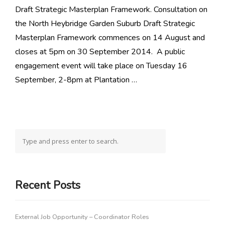
Draft Strategic Masterplan Framework. Consultation on
the North Heybridge Garden Suburb Draft Strategic
Masterplan Framework commences on 14 August and
closes at 5pm on 30 September 2014. A public
engagement event will take place on Tuesday 16
September, 2-8pm at Plantation …
Recent Posts
External Job Opportunity – Coordinator Roles