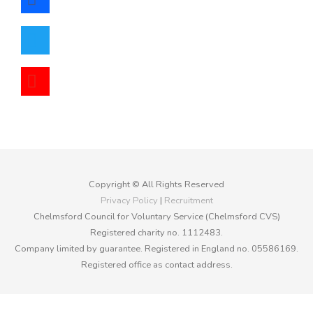
twitter
youtube
Copyright © All Rights Reserved
Privacy Policy
|
Recruitment
Chelmsford Council for Voluntary Service (Chelmsford CVS)
Registered charity no. 1112483.
Company limited by guarantee. Registered in England no. 05586169.
Registered office as contact address.