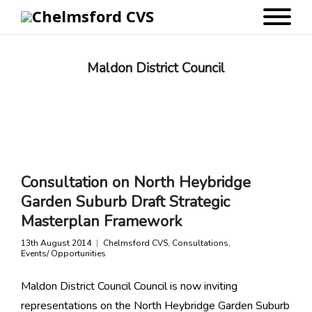
Maldon District Council
Consultation on North Heybridge
Garden Suburb Draft Strategic
Masterplan Framework
13th August 2014
Chelmsford CVS
,
Consultations
,
Events/ Opportunities
Maldon District Council Council is now inviting
representations on the North Heybridge Garden Suburb