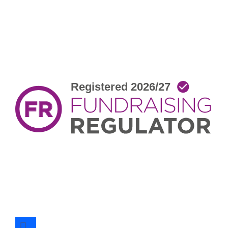
facebook