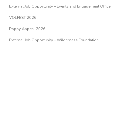
External Job Opportunity – Events and Engagement Officer
VOLFEST 2026
Poppy Appeal 2026
External Job Opportunity – Wilderness Foundation