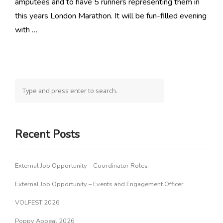
amputees and to have 5 runners representing them in
this years London Marathon. It will be fun-filled evening
with …
Recent Posts
External Job Opportunity – Coordinator Roles
External Job Opportunity – Events and Engagement Officer
VOLFEST 2026
Poppy Appeal 2026