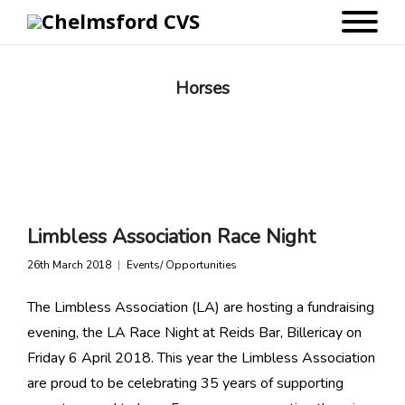
Horses
Limbless Association Race Night
26th March 2018
Events/ Opportunities
The Limbless Association (LA) are hosting a fundraising
evening, the LA Race Night at Reids Bar, Billericay on
Friday 6 April 2018. This year the Limbless Association
are proud to be celebrating 35 years of supporting