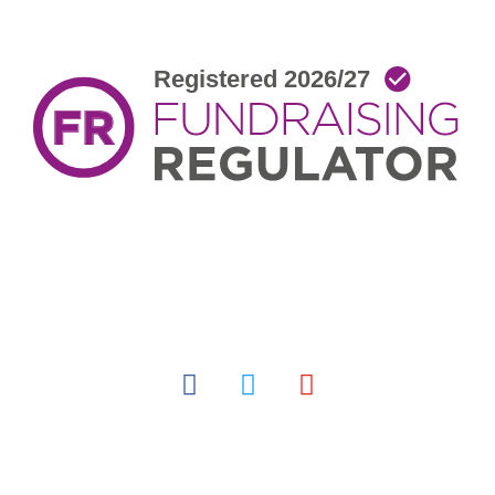
facebook
twitter
youtube