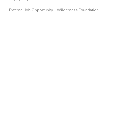
External Job Opportunity – Wilderness Foundation