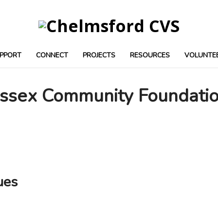
PPORT
CONNECT
PROJECTS
RESOURCES
VOLUNTE
ssex Community Foundati
ues