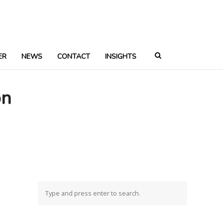
ER
NEWS
CONTACT
INSIGHTS
on