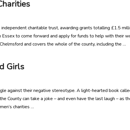
harities
dependent charitable trust, awarding grants totalling £1.5 mill
in Essex to come forward and apply for funds to help with their w
Chelmsford and covers the whole of the county, including the …
 Girls
gle against their negative stereotype. A light-hearted book call
n the County can take a joke – and even have the last laugh – as t
men’s charities …