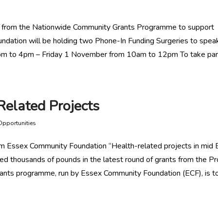
e from the Nationwide Community Grants Programme to support
undation will be holding two Phone-In Funding Surgeries to spea
2pm to 4pm – Friday 1 November from 10am to 12pm To take par
Related Projects
Opportunities
rom Essex Community Foundation “Health-related projects in mid
ed thousands of pounds in the latest round of grants from the Pr
grants programme, run by Essex Community Foundation (ECF), is t