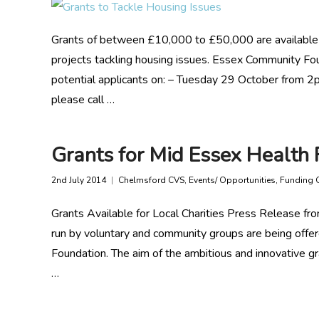
Grants of between £10,000 to £50,000 are availabl
projects tackling housing issues. Essex Community Fo
potential applicants on: – Tuesday 29 October from 
please call …
Grants for Mid Essex Health 
2nd July 2014
Chelmsford CVS
,
Events/ Opportunities
,
Funding 
Grants Available for Local Charities Press Release f
run by voluntary and community groups are being offer
Foundation. The aim of the ambitious and innovative 
…