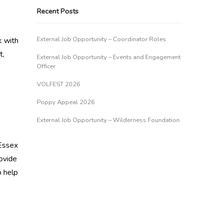
Recent Posts
External Job Opportunity – Coordinator Roles
k with
t,
External Job Opportunity – Events and Engagement
Officer
VOLFEST 2026
Poppy Appeal 2026
External Job Opportunity – Wilderness Foundation
 Essex
ovide
o help