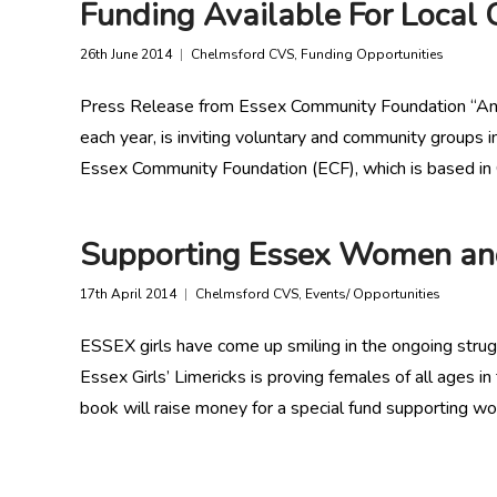
Funding Available For Local C
26th June 2014
Chelmsford CVS
,
Funding Opportunities
Press Release from Essex Community Foundation “An in
each year, is inviting voluntary and community groups 
Essex Community Foundation (ECF), which is based in 
Supporting Essex Women and
17th April 2014
Chelmsford CVS
,
Events/ Opportunities
ESSEX girls have come up smiling in the ongoing strug
Essex Girls’ Limericks is proving females of all ages i
book will raise money for a special fund supporting wo