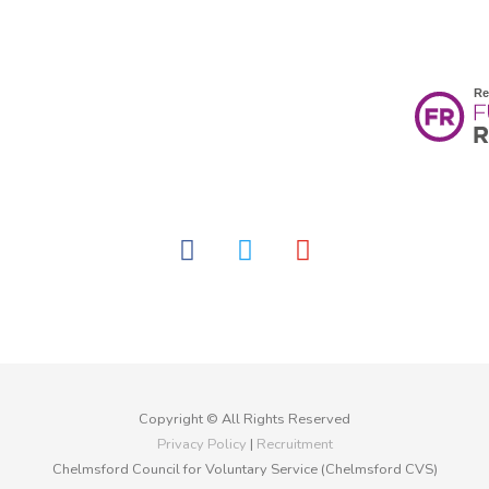
facebook
twitter
youtube
Copyright © All Rights Reserved
Privacy Policy
|
Recruitment
Chelmsford Council for Voluntary Service (Chelmsford CVS)