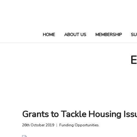
HOME
ABOUT US
MEMBERSHIP
SU
E
Grants to Tackle Housing Iss
26th October 2019
Funding Opportunities