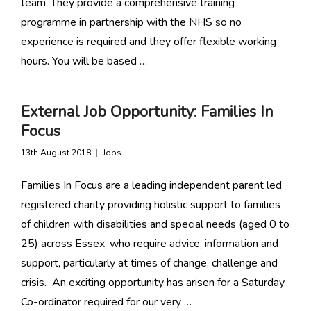
team. They provide a comprehensive training
programme in partnership with the NHS so no
experience is required and they offer flexible working
hours. You will be based …
External Job Opportunity: Families In
Focus
13th August 2018
Jobs
Families In Focus are a leading independent parent led
registered charity providing holistic support to families
of children with disabilities and special needs (aged 0 to
25) across Essex, who require advice, information and
support, particularly at times of change, challenge and
crisis. An exciting opportunity has arisen for a Saturday
Co-ordinator required for our very …