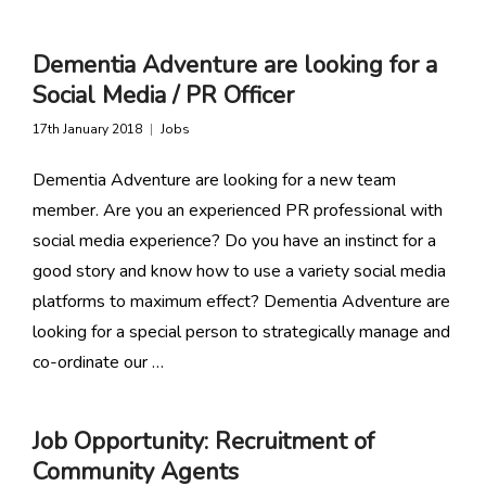
Dementia Adventure are looking for a
Social Media / PR Officer
17th January 2018
Jobs
Dementia Adventure are looking for a new team
member. Are you an experienced PR professional with
social media experience? Do you have an instinct for a
good story and know how to use a variety social media
platforms to maximum effect? Dementia Adventure are
looking for a special person to strategically manage and
co-ordinate our …
Job Opportunity: Recruitment of
Community Agents