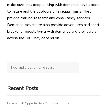
make sure that people living with dementia have access
to nature and the outdoors on a regular basis. They
provide training, research and consultancy services.
Dementia Adventure also provide adventures and short
breaks for people living with dementia and their carers
across the UK. They depend on …
Recent Posts
External Job Opportunity – Coordinator Roles