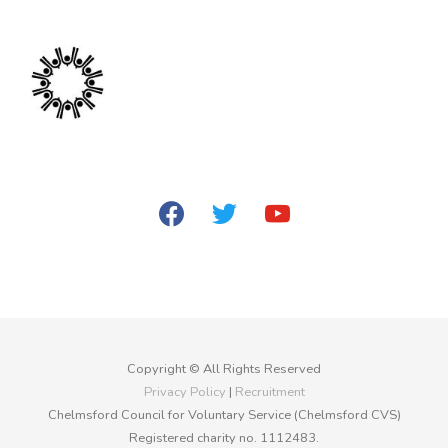
facebook
twitter
youtube
Copyright © All Rights Reserved
Privacy Policy
|
Recruitment
Chelmsford Council for Voluntary Service (Chelmsford CVS)
Registered charity no. 1112483.