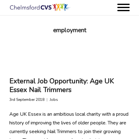
employment
External Job Opportunity: Age UK
Essex Nail Trimmers
3rd September 2018
Jobs
Age UK Essex is an ambitious local charity with a proud
history of improving the lives of older people. They are
currently seeking Nail Trimmers to join their growing