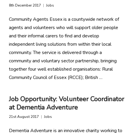
8th December 2017
Jobs
Community Agents Essex is a countywide network of
agents and volunteers who will support older people
and their informal carers to find and develop
independent living solutions from within their local
community. The service is delivered through a
community and voluntary sector partnership, bringing
together four well established organisations: Rural
Community Council of Essex (RCCE); British …
Job Opportunity: Volunteer Coordinator
at Dementia Adventure
21st August 2017
Jobs
Dementia Adventure is an innovative charity working to