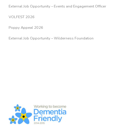
External Job Opportunity – Events and Engagement Officer
VOLFEST 2026
Poppy Appeal 2026
External Job Opportunity – Wilderness Foundation