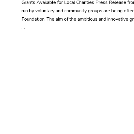
Grants Available for Local Charities Press Release f
run by voluntary and community groups are being offer
Foundation. The aim of the ambitious and innovative 
…