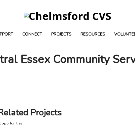
PPORT
CONNECT
PROJECTS
RESOURCES
VOLUNTE
tral Essex Community Serv
Related Projects
Opportunities