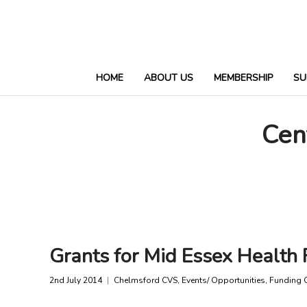
HOME
ABOUT US
MEMBERSHIP
SU
Cen
Grants for Mid Essex Health 
2nd July 2014
Chelmsford CVS
,
Events/ Opportunities
,
Funding 