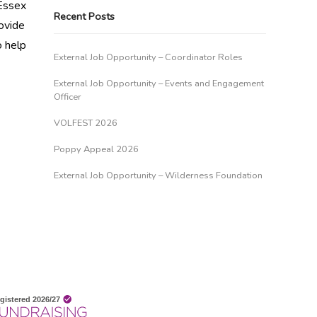
 Essex
Recent Posts
ovide
o help
External Job Opportunity – Coordinator Roles
External Job Opportunity – Events and Engagement
Officer
VOLFEST 2026
Poppy Appeal 2026
External Job Opportunity – Wilderness Foundation