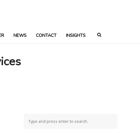
ER
NEWS
CONTACT
INSIGHTS
ices