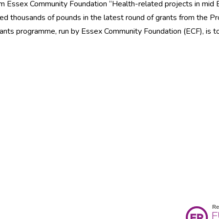
rom Essex Community Foundation “Health-related projects in mid
ed thousands of pounds in the latest round of grants from the Pr
grants programme, run by Essex Community Foundation (ECF), is t