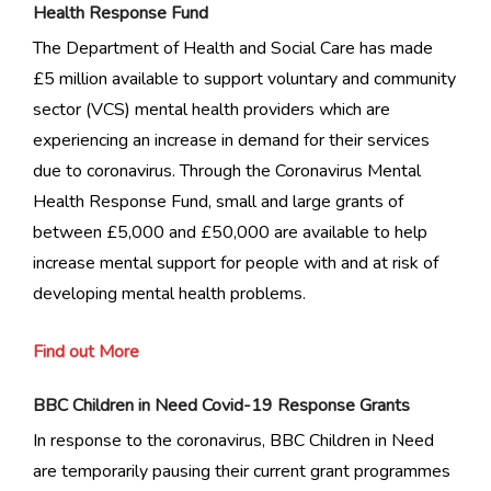
Health Response Fund
The Department of Health and Social Care has made
£5 million available to support voluntary and community
sector (VCS) mental health providers which are
experiencing an increase in demand for their services
due to coronavirus. Through the Coronavirus Mental
Health Response Fund, small and large grants of
between £5,000 and £50,000 are available to help
increase mental support for people with and at risk of
developing mental health problems.
Find out More
BBC Children in Need Covid-19 Response Grants
In response to the coronavirus, BBC Children in Need
are temporarily pausing their current grant programmes