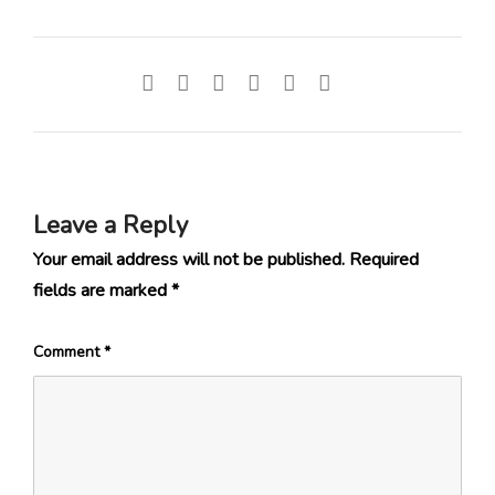
Leave a Reply
Your email address will not be published.
Required
fields are marked
*
Comment
*