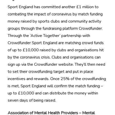
Sport England has committed another £1 million to
combating the impact of coronavirus by match funding
money raised by sports clubs and community activity
groups through the fundraising platform Crowdfunder.
Through the ‘Active Together’ partnership with
Crowdfunder Sport England are matching crowd funds
of up to £10,000 raised by clubs and organisations hit
by the coronavirus crisis. Clubs and organisations can
sign up via the Crowdfunder website. They’ll then need
to set their crowdfunding target and put in place
incentives and rewards. Once 25% of the crowdfunding
is met, Sport England will confirm the match funding –
up to £10,000 and can distribute the money within
seven days of being raised.
Association of Mental Health Providers – Mental