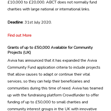
£10,000 to £20,000. ABCT does not normally fund
charities with large national or international links.
Deadline
: 31st July 2020.
Find out More
Grants of up to £50,000 Available for Community
Projects (UK)
Aviva has announced that it has expanded the Aviva
Community Fund application criteria to include projects
that allow causes to adapt or continue their vital
services, so they can help their beneficiaries and
communities during this time of need. Aviva has teamed
up with the fundraising platform Crowdfunder to offer
funding of up to £50,000 to small charities and
community interest groups in the UK with innovative