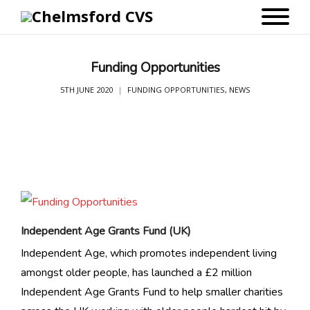
Funding Opportunities
5TH JUNE 2020
FUNDING OPPORTUNITIES
,
NEWS
Independent Age Grants Fund (UK)
Independent Age, which promotes independent living
amongst older people, has launched a £2 million
Independent Age Grants Fund to help smaller charities