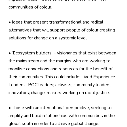
communities of colour.
• Ideas that present transformational and radical
alternatives that will support people of colour creating
solutions for change on a systemic level.
• ‘Ecosystem builders’ – visionaries that exist between
the mainstream and the margins who are working to
mobilise connections and resources for the benefit of
their communities. This could include: Lived Experience
Leaders –POC leaders; activists; community leaders;
innovators; change-makers working on racial justice.
• Those with an international perspective, seeking to
amplify and build relationships with communities in the
global south in order to achieve global change.