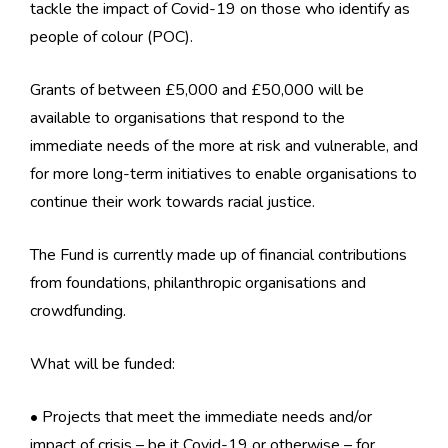
tackle the impact of Covid-19 on those who identify as
people of colour (POC).
Grants of between £5,000 and £50,000 will be
available to organisations that respond to the
immediate needs of the more at risk and vulnerable, and
for more long-term initiatives to enable organisations to
continue their work towards racial justice.
The Fund is currently made up of financial contributions
from foundations, philanthropic organisations and
crowdfunding.
What will be funded:
• Projects that meet the immediate needs and/or
impact of crisis – be it Covid-19 or otherwise – for