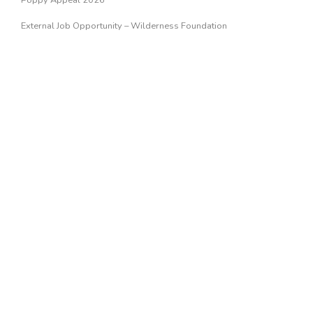
Poppy Appeal 2026
External Job Opportunity – Wilderness Foundation