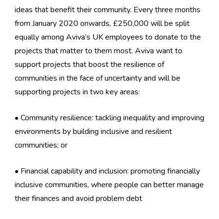
ideas that benefit their community. Every three months
from January 2020 onwards, £250,000 will be split
equally among Aviva’s UK employees to donate to the
projects that matter to them most. Aviva want to
support projects that boost the resilience of
communities in the face of uncertainty and will be
supporting projects in two key areas:
• Community resilience: tackling inequality and improving
environments by building inclusive and resilient
communities; or
• Financial capability and inclusion: promoting financially
inclusive communities, where people can better manage
their finances and avoid problem debt