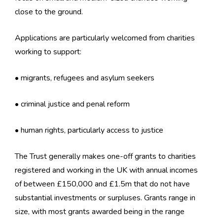
close to the ground.
Applications are particularly welcomed from charities
working to support:
• migrants, refugees and asylum seekers
• criminal justice and penal reform
• human rights, particularly access to justice
The Trust generally makes one-off grants to charities
registered and working in the UK with annual incomes
of between £150,000 and £1.5m that do not have
substantial investments or surpluses. Grants range in
size, with most grants awarded being in the range