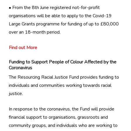
• From the 8th June registered not-for-profit
organisations will be able to apply to the Covid-19
Large Grants programme for funding of up to £80,000
over an 18-month period.
Find out More
Funding to Support People of Colour Affected by the
Coronavirus
The Resourcing Racial Justice Fund provides funding to
individuals and communities working towards racial
justice.
In response to the coronavirus, the Fund will provide
financial support to organisations, grassroots and
community groups, and individuals who are working to