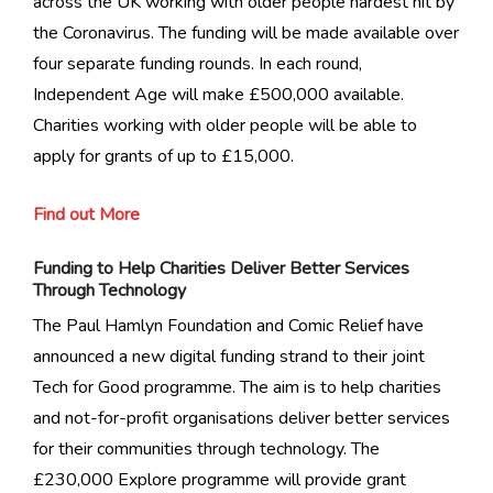
across the UK working with older people hardest hit by
the Coronavirus. The funding will be made available over
four separate funding rounds. In each round,
Independent Age will make £500,000 available.
Charities working with older people will be able to
apply for grants of up to £15,000.
Find out More
Funding to Help Charities Deliver Better Services
Through Technology
The Paul Hamlyn Foundation and Comic Relief have
announced a new digital funding strand to their joint
Tech for Good programme. The aim is to help charities
and not-for-profit organisations deliver better services
for their communities through technology. The
£230,000 Explore programme will provide grant