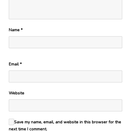
Name
*
Email
*
Website
Save my name, email, and website in this browser for the
next time I comment.