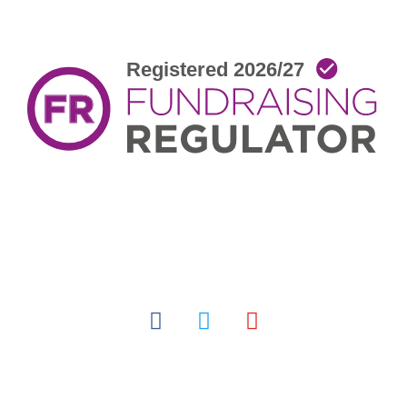
facebook
twitter
youtube