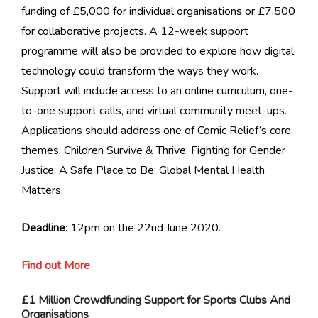
funding of £5,000 for individual organisations or £7,500
for collaborative projects. A 12-week support
programme will also be provided to explore how digital
technology could transform the ways they work.
Support will include access to an online curriculum, one-
to-one support calls, and virtual community meet-ups.
Applications should address one of Comic Relief’s core
themes: Children Survive & Thrive; Fighting for Gender
Justice; A Safe Place to Be; Global Mental Health
Matters.
Deadline
: 12pm on the 22nd June 2020.
Find out More
£1 Million Crowdfunding Support for Sports Clubs And
Organisations