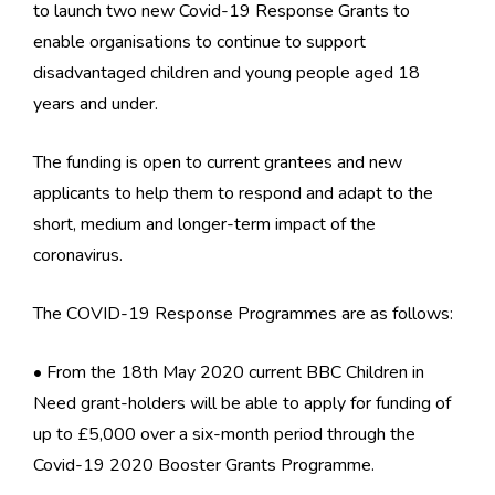
to launch two new Covid-19 Response Grants to
enable organisations to continue to support
disadvantaged children and young people aged 18
years and under.
The funding is open to current grantees and new
applicants to help them to respond and adapt to the
short, medium and longer-term impact of the
coronavirus.
The COVID-19 Response Programmes are as follows:
• From the 18th May 2020 current BBC Children in
Need grant-holders will be able to apply for funding of
up to £5,000 over a six-month period through the
Covid-19 2020 Booster Grants Programme.