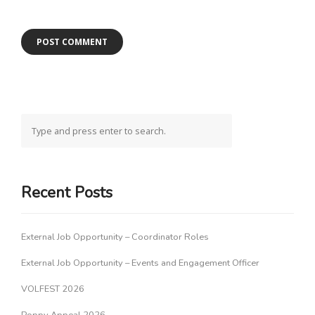
Recent Posts
External Job Opportunity – Coordinator Roles
External Job Opportunity – Events and Engagement Officer
VOLFEST 2026