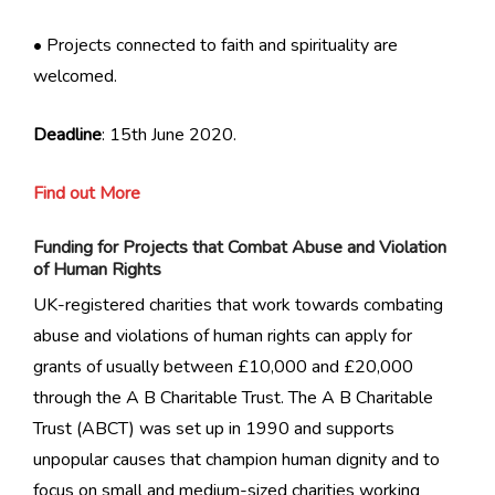
• Projects connected to faith and spirituality are
welcomed.
Deadline
: 15th June 2020.
Find out More
Funding for Projects that Combat Abuse and Violation
of Human Rights
UK-registered charities that work towards combating
abuse and violations of human rights can apply for
grants of usually between £10,000 and £20,000
through the A B Charitable Trust. The A B Charitable
Trust (ABCT) was set up in 1990 and supports
unpopular causes that champion human dignity and to
focus on small and medium-sized charities working