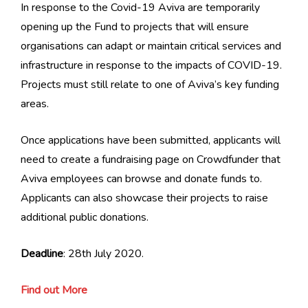
In response to the Covid-19 Aviva are temporarily
opening up the Fund to projects that will ensure
organisations can adapt or maintain critical services and
infrastructure in response to the impacts of COVID-19.
Projects must still relate to one of Aviva’s key funding
areas.
Once applications have been submitted, applicants will
need to create a fundraising page on Crowdfunder that
Aviva employees can browse and donate funds to.
Applicants can also showcase their projects to raise
additional public donations.
Deadline
: 28th July 2020.
Find out More