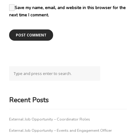
Save my name, email, and website in this browser for the
next time I comment.
Recent Posts
External Job Opportunity – Coordinator Roles
External Job Opportunity – Events and Engagement Officer