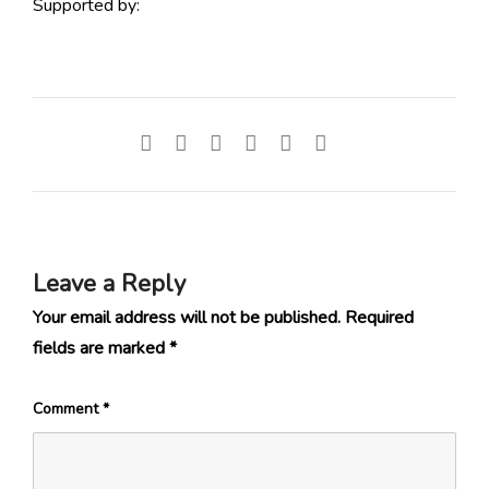
Supported by:
Leave a Reply
Your email address will not be published.
Required
fields are marked
*
Comment
*