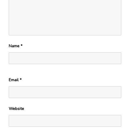
Name
*
Email
*
Website