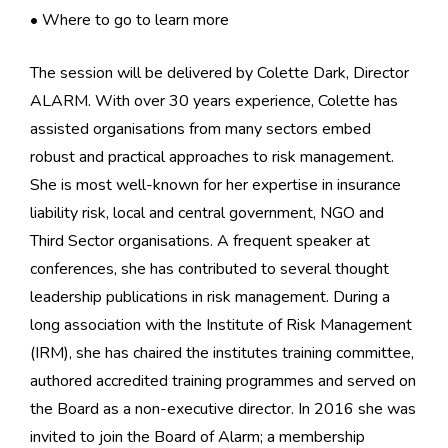
• Where to go to learn more
The session will be delivered by Colette Dark, Director
ALARM. With over 30 years experience, Colette has
assisted organisations from many sectors embed
robust and practical approaches to risk management.
She is most well-known for her expertise in insurance
liability risk, local and central government, NGO and
Third Sector organisations. A frequent speaker at
conferences, she has contributed to several thought
leadership publications in risk management. During a
long association with the Institute of Risk Management
(IRM), she has chaired the institutes training committee,
authored accredited training programmes and served on
the Board as a non-executive director. In 2016 she was
invited to join the Board of Alarm; a membership