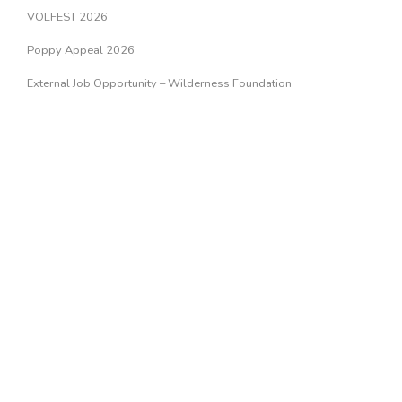
VOLFEST 2026
Poppy Appeal 2026
External Job Opportunity – Wilderness Foundation