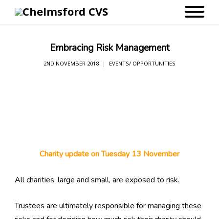
Embracing Risk Management
2ND NOVEMBER 2018
EVENTS/ OPPORTUNITIES
Charity update on Tuesday 13 November
All charities, large and small, are exposed to risk.
Trustees are ultimately responsible for managing these