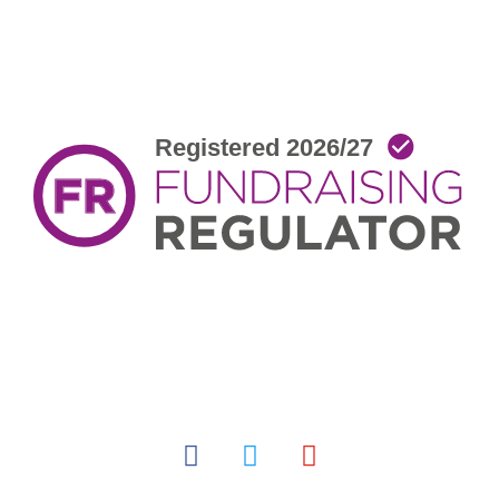
facebook
twitter
youtube