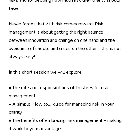
risks and for deciding how much risk their charity should
take.
Never forget that with risk comes reward! Risk
management is about getting the right balance
between innovation and change on one hand and the
avoidance of shocks and crises on the other – this is not
always easy!
In this short session we will explore:
• The role and responsibilities of Trustees for risk
management
• A simple ‘How to…’ guide for managing risk in your
charity
• The benefits of ‘embracing’ risk management – making
it work to your advantage