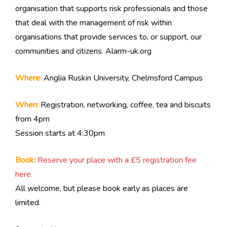
organisation that supports risk professionals and those
that deal with the management of risk within
organisations that provide services to, or support, our
communities and citizens. Alarm-uk.org
Where:
Anglia Ruskin University, Chelmsford Campus
When:
Registration, networking, coffee, tea and biscuits
from 4pm
Session starts at 4:30pm
Book:
Reserve your place with a £5 registration fee
here.
All welcome, but please book early as places are
limited.