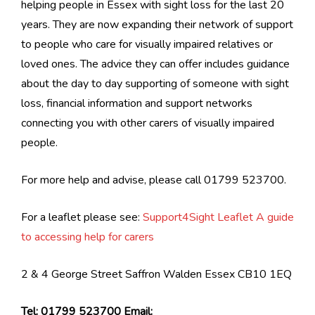
helping people in Essex with sight loss for the last 20
years. They are now expanding their network of support
to people who care for visually impaired relatives or
loved ones. The advice they can offer includes guidance
about the day to day supporting of someone with sight
loss, financial information and support networks
connecting you with other carers of visually impaired
people.
For more help and advise, please call 01799 523700.
For a leaflet please see:
Support4Sight Leaflet A guide
to accessing help for carers
2 & 4 George Street Saffron Walden Essex CB10 1EQ
Tel: 01799 523700 Email: