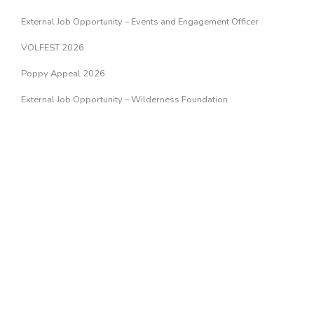
External Job Opportunity – Events and Engagement Officer
VOLFEST 2026
Poppy Appeal 2026
External Job Opportunity – Wilderness Foundation