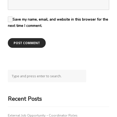
Save my name, email, and website in this browser for the
next time I comment.
Recent Posts
External Job Opportunity – Coordinator Roles