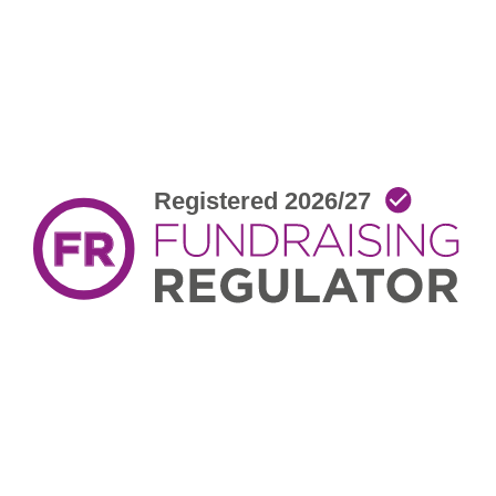
facebook
twitter
youtube