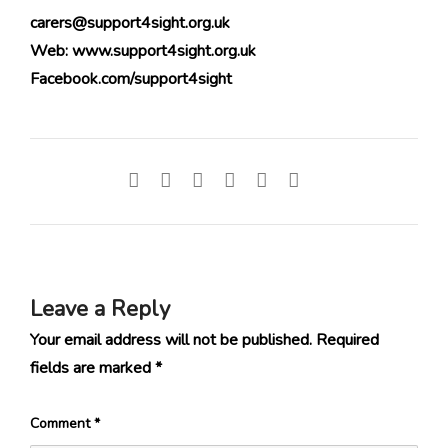
carers@support4sight.org.uk
Web: www.support4sight.org.uk
Facebook.com/support4sight
Leave a Reply
Your email address will not be published.
Required
fields are marked
*
Comment
*