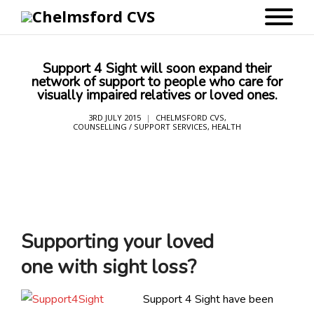
Support 4 Sight will soon expand their
network of support to people who care for
visually impaired relatives or loved ones.
3RD JULY 2015
CHELMSFORD CVS
,
COUNSELLING / SUPPORT SERVICES
,
HEALTH
Supporting your loved
one with sight loss?
Support 4 Sight have been