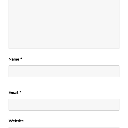
Name
*
Email
*
Website