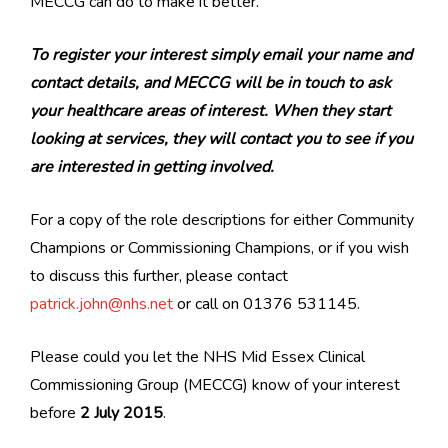
MECCG can do to make it better.
To register your interest simply email your name and
contact details, and MECCG will be in touch to ask
your healthcare areas of interest. When they start
looking at services, they will contact you to see if you
are interested in getting involved.
For a copy of the role descriptions for either Community
Champions or Commissioning Champions, or if you wish
to discuss this further, please contact
patrick.john@nhs.net
or call on 01376 531145.
Please could you let the NHS Mid Essex Clinical
Commissioning Group (MECCG) know of your interest
before
2 July 2015
.