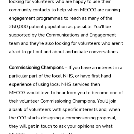
looking for volunteers who are happy to use their
community contacts to help when MECCG are running
engagement programmes to reach as many of the
380,000 patient population as possible. You’ll be
supported by the Communications and Engagement
team and they’re also looking for volunteers who aren’t
afraid to get out and about and initiate conversations.
Commissioning Champions
– If you have an interest in a
particular part of the local NHS, or have first hand
experience of using local NHS services then
MECCG would love to hear from you to become one of
their volunteer Commissioning Champions. You’ll join
a bank of volunteers with specific interests and, when
the CCG starts designing a commissioning proposal,
they will get in touch to ask your opinions on what