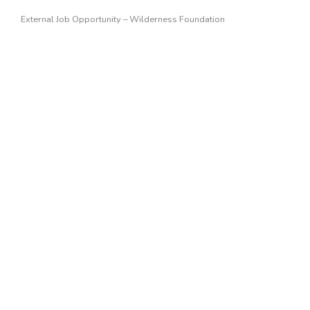
External Job Opportunity – Wilderness Foundation