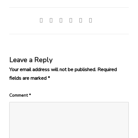
Leave a Reply
Your email address will not be published.
Required
fields are marked
*
Comment
*