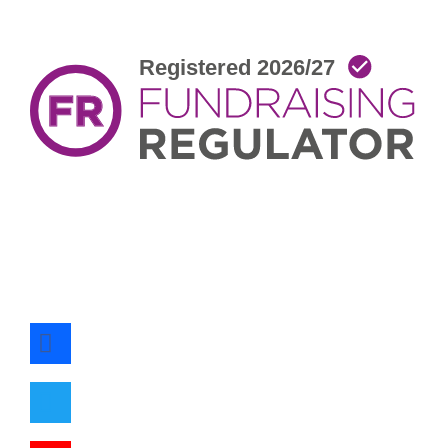
facebook
twitter
youtube