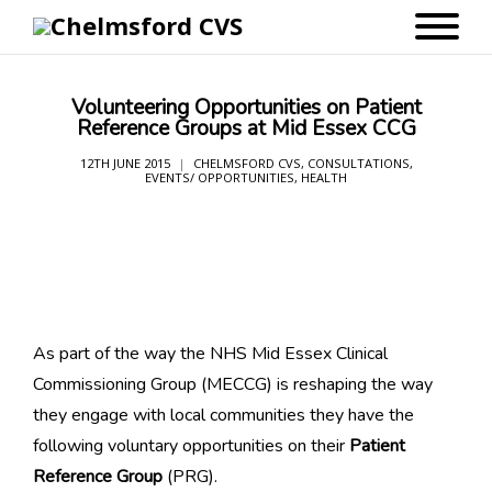
Volunteering Opportunities on Patient
Reference Groups at Mid Essex CCG
12TH JUNE 2015
CHELMSFORD CVS
,
CONSULTATIONS
,
EVENTS/ OPPORTUNITIES
,
HEALTH
As part of the way the NHS Mid Essex Clinical
Commissioning Group (MECCG) is reshaping the way
they engage with local communities they have the
following voluntary opportunities on their
Patient
Reference Group
(PRG).