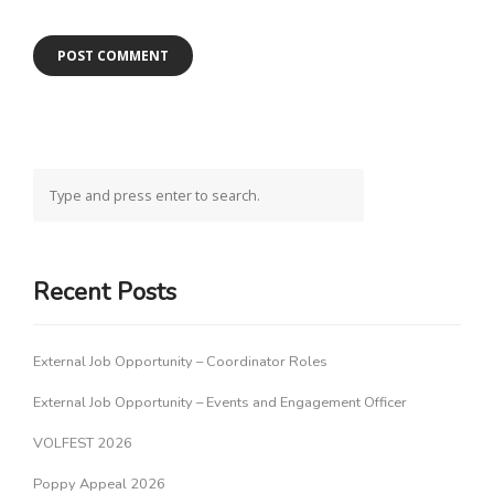
Recent Posts
External Job Opportunity – Coordinator Roles
External Job Opportunity – Events and Engagement Officer
VOLFEST 2026
Poppy Appeal 2026