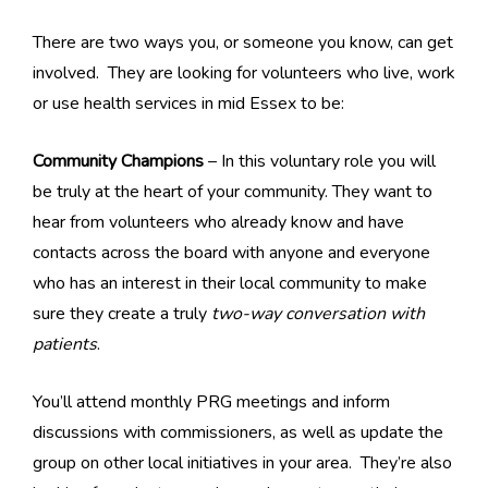
There are two ways you, or someone you know, can get
involved. They are looking for volunteers who live, work
or use health services in mid Essex to be:
Community Champions
– In this voluntary role you will
be truly at the heart of your community. They want to
hear from volunteers who already know and have
contacts across the board with anyone and everyone
who has an interest in their local community to make
sure they create a truly
two-way conversation with
patients
.
You’ll attend monthly PRG meetings and inform
discussions with commissioners, as well as update the
group on other local initiatives in your area. They’re also