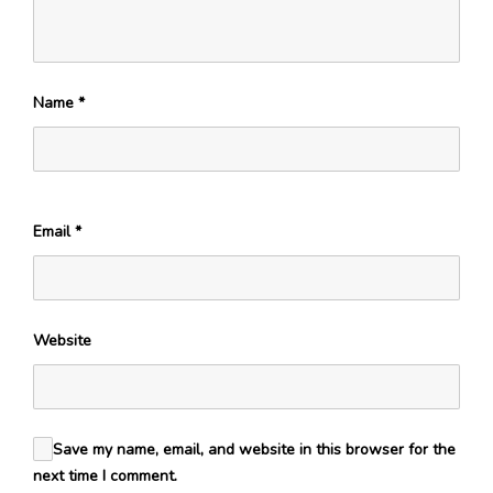
Name
*
Email
*
Website
Save my name, email, and website in this browser for the
next time I comment.