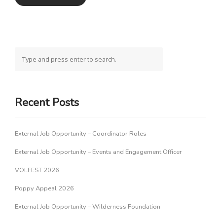
Recent Posts
External Job Opportunity – Coordinator Roles
External Job Opportunity – Events and Engagement Officer
VOLFEST 2026
Poppy Appeal 2026
External Job Opportunity – Wilderness Foundation