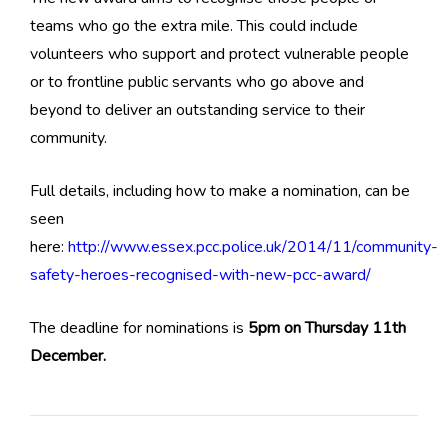
teams who go the extra mile. This could include
volunteers who support and protect vulnerable people
or to frontline public servants who go above and
beyond to deliver an outstanding service to their
community.
Full details, including how to make a nomination, can be
seen
here:
http://www.essex.pcc.police.uk/2014/11/community-
safety-heroes-recognised-with-new-pcc-award/
The deadline for nominations is
5pm on Thursday 11th
December.