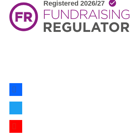
facebook
twitter
youtube