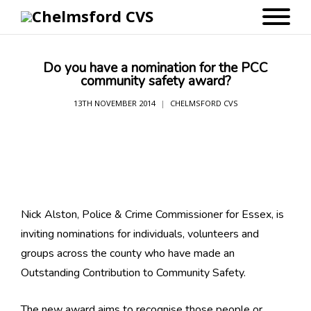
Do you have a nomination for the PCC
community safety award?
13TH NOVEMBER 2014
CHELMSFORD CVS
Nick Alston, Police & Crime Commissioner for Essex, is
inviting nominations for individuals, volunteers and
groups across the county who have made an
Outstanding Contribution to Community Safety.
The new award aims to recognise those people or