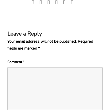
Leave a Reply
Your email address will not be published.
Required
fields are marked
*
Comment
*