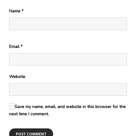
Name
*
Email
*
Website
Save my name, email, and website in this browser for the
next time I comment.