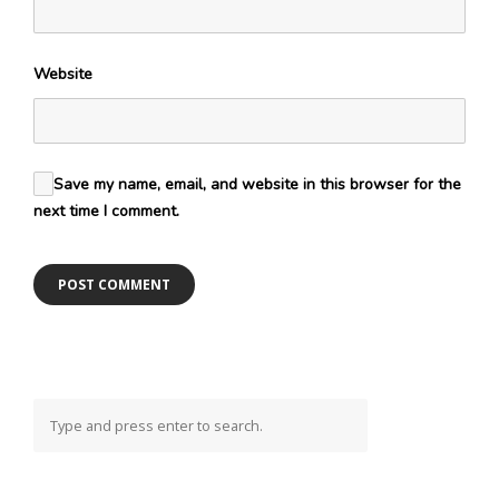
Website
Save my name, email, and website in this browser for the
next time I comment.