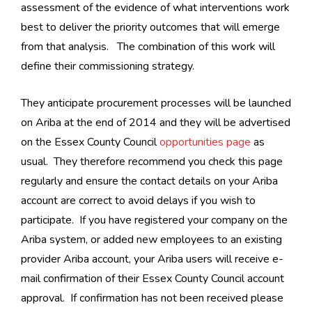
assessment of the evidence of what interventions work
best to deliver the priority outcomes that will emerge
from that analysis. The combination of this work will
define their commissioning strategy.
They anticipate procurement processes will be launched
on Ariba at the end of 2014 and they will be advertised
on the Essex County Council
opportunities page
as
usual. They therefore recommend you check this page
regularly and ensure the contact details on your Ariba
account are correct to avoid delays if you wish to
participate. If you have registered your company on the
Ariba system, or added new employees to an existing
provider Ariba account, your Ariba users will receive e-
mail confirmation of their Essex County Council account
approval. If confirmation has not been received please