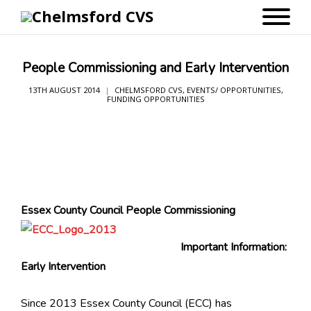
People Commissioning and Early Intervention
13TH AUGUST 2014
CHELMSFORD CVS
,
EVENTS/ OPPORTUNITIES
,
FUNDING OPPORTUNITIES
Essex County Council
People Commissioning
Important Information:
Early Intervention
Since 2013 Essex County Council (ECC) has