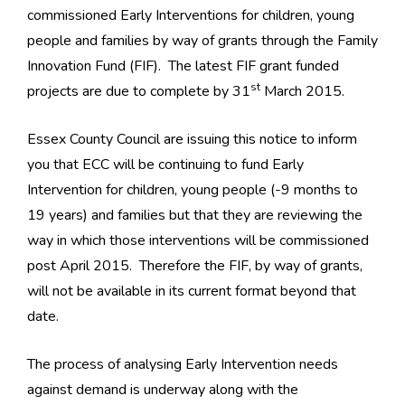
commissioned Early Interventions for children, young
people and families by way of grants through the Family
Innovation Fund (FIF). The latest FIF grant funded
st
projects are due to complete by 31
March 2015.
Essex County Council are issuing this notice to inform
you that ECC will be continuing to fund Early
Intervention for children, young people (-9 months to
19 years) and families but that they are reviewing the
way in which those interventions will be commissioned
post April 2015. Therefore the FIF, by way of grants,
will not be available in its current format beyond that
date.
The process of analysing Early Intervention needs
against demand is underway along with the