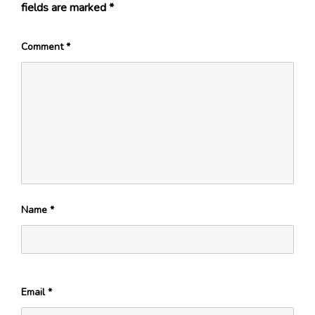
fields are marked
*
Comment
*
Name
*
Email
*