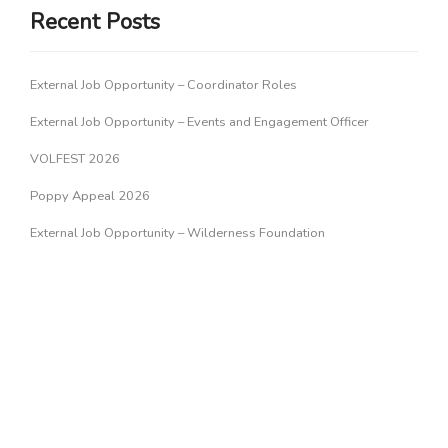
Recent Posts
External Job Opportunity – Coordinator Roles
External Job Opportunity – Events and Engagement Officer
VOLFEST 2026
Poppy Appeal 2026
External Job Opportunity – Wilderness Foundation