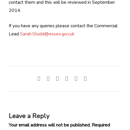
contact them and this will be reviewed in September
2014.
If you have any queries please contact the Commercial
Lead
Sarah.Studd@essex.gov.uk
Leave a Reply
Your email address will not be published.
Required