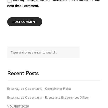
Save my name, email, and website in this browser for the
next time I comment.
Recent Posts
External Job Opportunity – Coordinator Roles
External Job Opportunity – Events and Engagement Officer
VOLFEST 2026