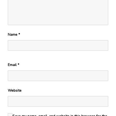
Name
*
Email
*
Website