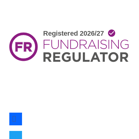
facebook
twitter