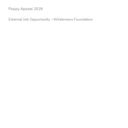
Poppy Appeal 2026
External Job Opportunity – Wilderness Foundation