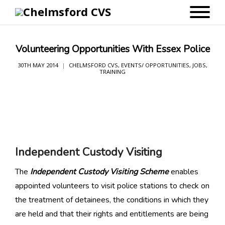
Volunteering Opportunities With Essex Police
30TH MAY 2014
CHELMSFORD CVS
,
EVENTS/ OPPORTUNITIES
,
JOBS
,
TRAINING
Independent Custody Visiting
The
I
ndependent Custody Visiting Scheme
enables
appointed volunteers to visit police stations to check on
the treatment of detainees, the conditions in which they
are held and that their rights and entitlements are being