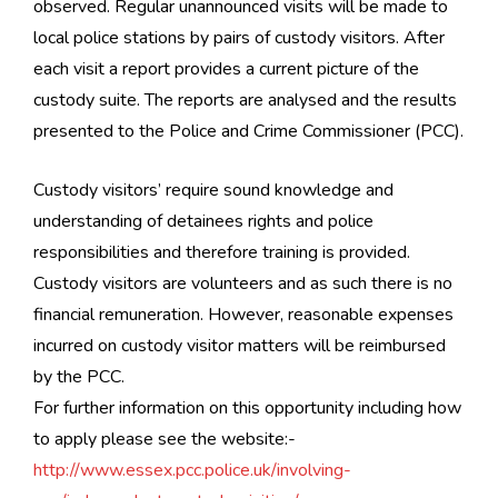
observed. Regular unannounced visits will be made to
local police stations by pairs of custody visitors. After
each visit a report provides a current picture of the
custody suite. The reports are analysed and the results
presented to the Police and Crime Commissioner (PCC).
Custody visitors’ require sound knowledge and
understanding of detainees rights and police
responsibilities and therefore training is provided.
Custody visitors are volunteers and as such there is no
financial remuneration. However, reasonable expenses
incurred on custody visitor matters will be reimbursed
by the PCC.
For further information on this opportunity including how
to apply please see the website:-
http://www.essex.pcc.police.uk/involving-