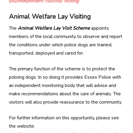
you/independent-custody-visiting/
Animal Welfare Lay Visiting
The
Animal Welfare Lay Visit Scheme
appoints
members of the local community to observe and report
the conditions under which police dogs are trained,
transported, deployed and cared for.
The primary function of the scheme is to protect the
policing dogs. In so doing it provides Essex Police with
an independent monitoring body that will advise and
make recommendations about the care of animals. The
visitors will also provide reassurance to the community.
For further information on this opportunity, please see
the website: