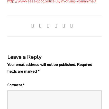
http://www.essex.pcc.police.uk/involving-you/animal/
Leave a Reply
Your email address will not be published.
Required
fields are marked
*
Comment
*