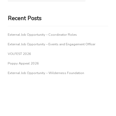
Recent Posts
External Job Opportunity – Coordinator Roles
External Job Opportunity – Events and Engagement Officer
VOLFEST 2026
Poppy Appeal 2026
External Job Opportunity – Wilderness Foundation