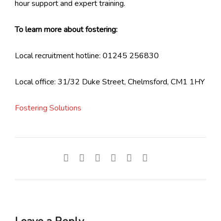
hour support and expert training.
To learn more about fostering:
Local recruitment hotline: 01245 256830
Local office: 31/32 Duke Street, Chelmsford, CM1 1HY
Fostering Solutions