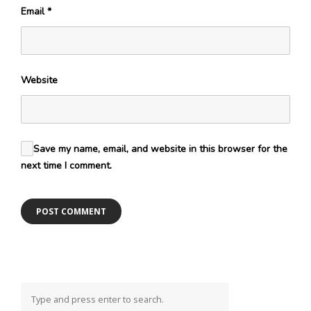
Email
*
Website
Save my name, email, and website in this browser for the
next time I comment.