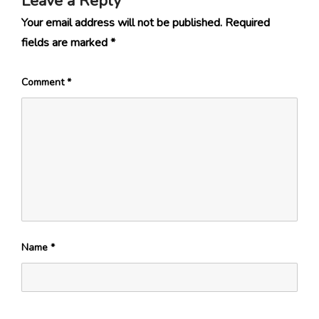
Leave a Reply
Your email address will not be published.
Required
fields are marked
*
Comment
*
Name
*