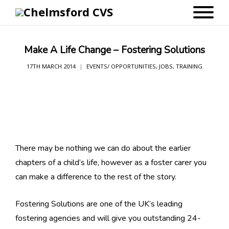
Make A Life Change – Fostering Solutions
17TH MARCH 2014
EVENTS/ OPPORTUNITIES
,
JOBS
,
TRAINING
There may be nothing we can do about the earlier
chapters of a child’s life, however as a foster carer you
can make a difference to the rest of the story.
Fostering Solutions are one of the UK’s leading
fostering agencies and will give you outstanding 24-