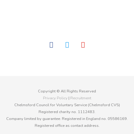
facebook
twitter
youtube
Copyright © All Rights Reserved
Privacy Policy
|
Recruitment
Chelmsford Council for Voluntary Service (Chelmsford CVS)
Registered charity no. 1112483.
Company limited by guarantee. Registered in England no. 05586169.
Registered office as contact address.