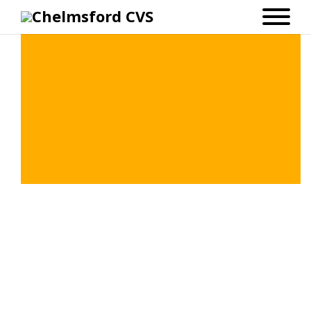
Chelmsford 100: Zoom Workshops
with Kinetika