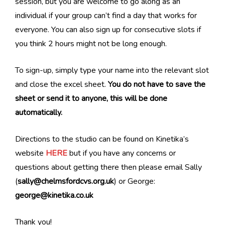
session, but you are welcome to go along as an
individual if your group can’t find a day that works for
everyone. You can also sign up for consecutive slots if
you think 2 hours might not be long enough.
To sign-up, simply type your name into the relevant slot
and close the excel sheet.
You do not have to save the
sheet or send it to anyone, this will be done
automatically.
Directions to the studio can be found on Kinetika’s
website
HERE
but if you have any concerns or
questions about getting there then please email Sally
(
sally@chelmsfordcvs.org.uk
) or George:
george@kinetika.co.uk
Thank you!