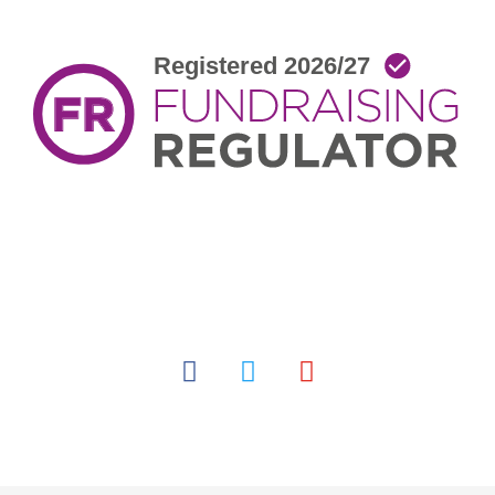
facebook
twitter
youtube