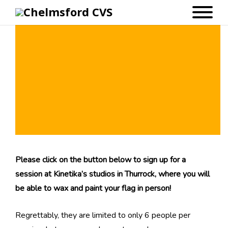
Chelmsford 100: Waxing & Painting
Workshops at Kinetika
Please click on the button below to sign up for a
session at Kinetika’s studios in Thurrock, where you will
be able to wax and paint your flag in person!
Regrettably, they are limited to only 6 people per