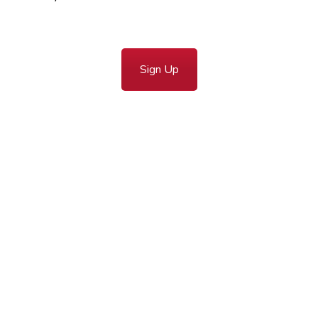
Sign Up